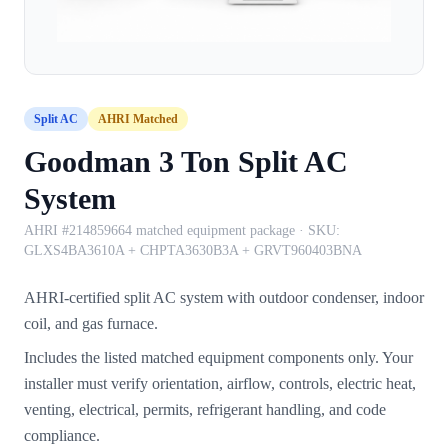
Split AC
AHRI Matched
Goodman 3 Ton Split AC
System
AHRI #214859664 matched equipment package
· SKU:
GLXS4BA3610A + CHPTA3630B3A + GRVT960403BNA
AHRI-certified split AC system with outdoor condenser, indoor
coil, and gas furnace.
Includes the listed matched equipment components only. Your
installer must verify orientation, airflow, controls, electric heat,
venting, electrical, permits, refrigerant handling, and code
compliance.