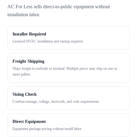
AC For Less sells direct-to-public equipment without
installation labor.
Installer Required
Licensed HVAC installation and startup required.
Freight Shipping
Ships freight to curbside or terminal. Multiple pieces may ship on one or
more pallets.
Sizing Check
Confirm tonnage, voltage, ductwork, and code requirements.
Direct Equipment
Equipment package pricing without install labor.