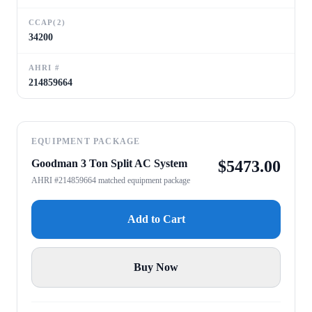
CCAP(2)
34200
AHRI #
214859664
EQUIPMENT PACKAGE
Goodman 3 Ton Split AC System
$
5473.00
AHRI #214859664 matched equipment package
Add to Cart
Buy Now