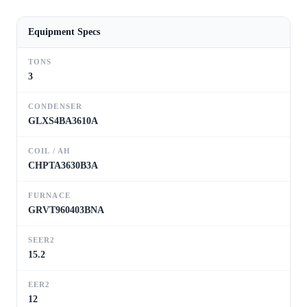
Equipment Specs
TONS
3
CONDENSER
GLXS4BA3610A
COIL / AH
CHPTA3630B3A
FURNACE
GRVT960403BNA
SEER2
15.2
EER2
12