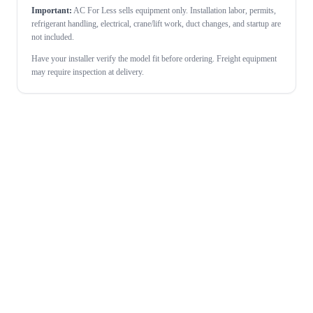
Important:
AC For Less sells equipment only. Installation labor, permits,
refrigerant handling, electrical, crane/lift work, duct changes, and startup are
not included.
Have your installer verify the model fit before ordering. Freight equipment
may require inspection at delivery.