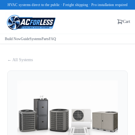
HVAC systems direct to the public · Freight shipping · Pro installation required
Cart
Build Now
Guide
Systems
Parts
FAQ
← All Systems