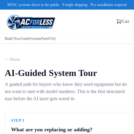
HVAC systems direct to the public · Freight shipping · Pro installation required
Cart
Build Now
Guide
Systems
Parts
FAQ
<- Home
AI-Guided System Tour
A guided path for buyers who know they need equipment but do
not want to start with model numbers. This is the first structured
tour before the AI layer gets wired in.
STEP
1
What are you replacing or adding?