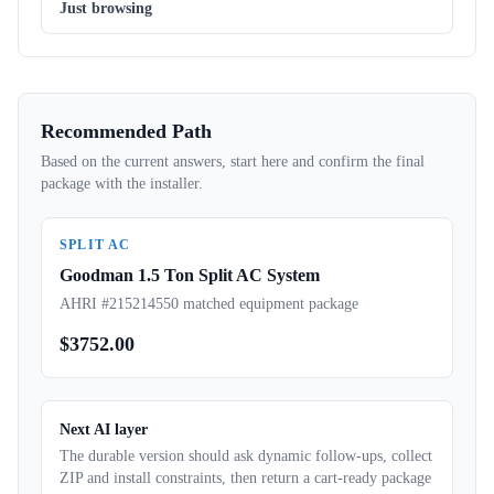
Just browsing
Recommended Path
Based on the current answers, start here and confirm the final
package with the installer.
SPLIT AC
Goodman 1.5 Ton Split AC System
AHRI #215214550 matched equipment package
$
3752.00
Next AI layer
The durable version should ask dynamic follow-ups, collect
ZIP and install constraints, then return a cart-ready package