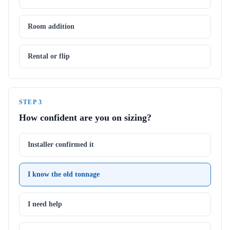
Room addition
Rental or flip
STEP
3
How confident are you on sizing?
Installer confirmed it
I know the old tonnage
I need help