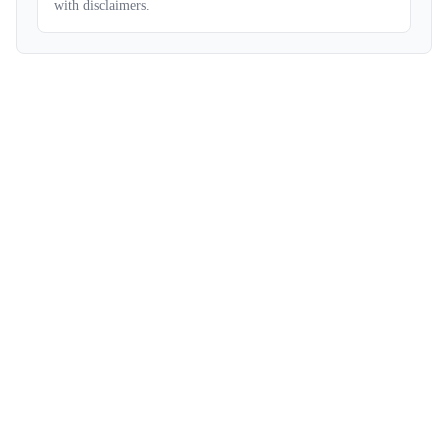
with disclaimers.