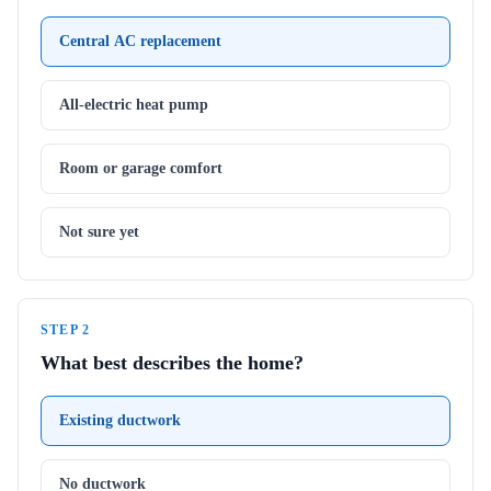
Central AC replacement
All-electric heat pump
Room or garage comfort
Not sure yet
STEP
2
What best describes the home?
Existing ductwork
No ductwork