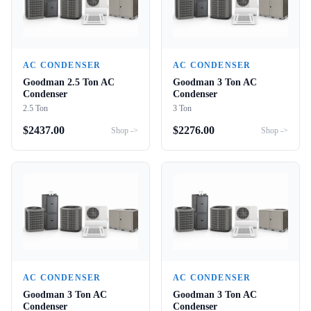
AC CONDENSER
AC CONDENSER
Goodman 2.5 Ton AC
Goodman 3 Ton AC
Condenser
Condenser
2.5 Ton
3 Ton
$
2437.00
$
2276.00
Shop ->
Shop ->
AC CONDENSER
AC CONDENSER
Goodman 3 Ton AC
Goodman 3 Ton AC
Condenser
Condenser