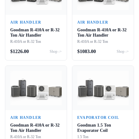
AIR HANDLER
AIR HANDLER
Goodman R-410A or R-32
Goodman R-410A or R-32
Ton Air Handler
Ton Air Handler
R-410A or R-32 Ton
R-410A or R-32 Ton
$
1226.00
$
1083.00
Shop ->
Shop ->
AIR HANDLER
EVAPORATOR COIL
Goodman R-410A or R-32
Goodman 1.5 Ton
Ton Air Handler
Evaporator Coil
R-410A or R-32 Ton
1.5 Ton