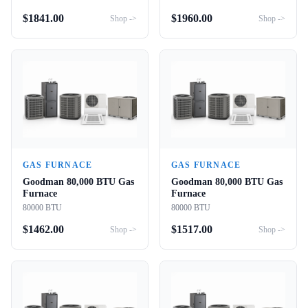
$
1841.00
$
1960.00
Shop ->
Shop ->
GAS FURNACE
GAS FURNACE
Goodman 80,000 BTU Gas
Goodman 80,000 BTU Gas
Furnace
Furnace
80000 BTU
80000 BTU
$
1462.00
$
1517.00
Shop ->
Shop ->