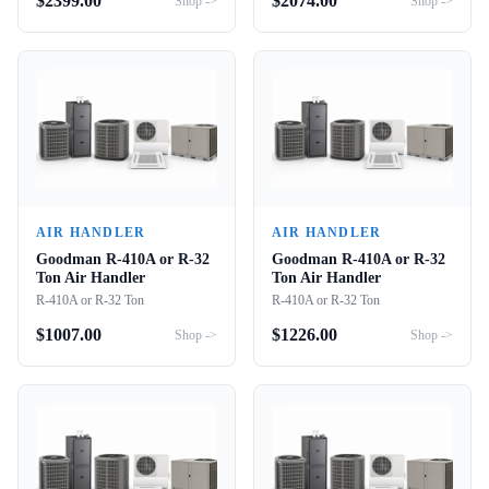
$
2399.00
$
2074.00
Shop ->
Shop ->
AIR HANDLER
AIR HANDLER
Goodman R-410A or R-32
Goodman R-410A or R-32
Ton Air Handler
Ton Air Handler
R-410A or R-32 Ton
R-410A or R-32 Ton
$
1007.00
$
1226.00
Shop ->
Shop ->