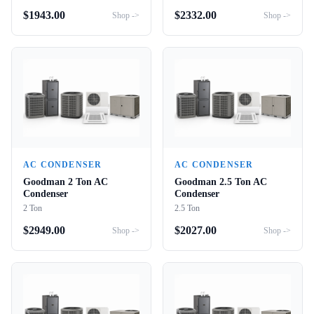
$
1943.00
$
2332.00
Shop ->
Shop ->
AC CONDENSER
AC CONDENSER
Goodman 2 Ton AC
Goodman 2.5 Ton AC
Condenser
Condenser
2 Ton
2.5 Ton
$
2949.00
$
2027.00
Shop ->
Shop ->