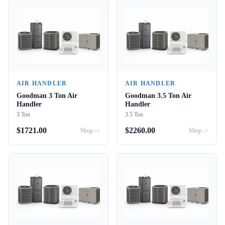
AIR HANDLER
AIR HANDLER
Goodman 3 Ton Air
Goodman 3.5 Ton Air
Handler
Handler
3 Ton
3.5 Ton
$
1721.00
$
2260.00
Shop ->
Shop ->