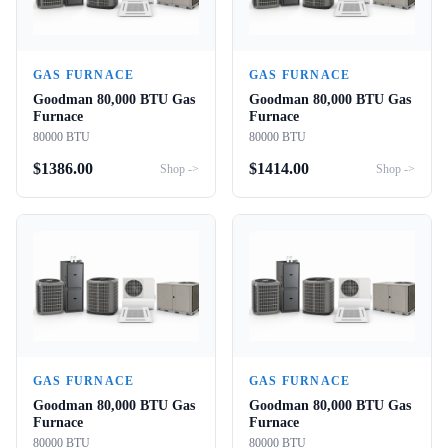
GAS FURNACE
GAS FURNACE
Goodman 80,000 BTU Gas
Goodman 80,000 BTU Gas
Furnace
Furnace
80000 BTU
80000 BTU
$
1386.00
$
1414.00
Shop ->
Shop ->
GAS FURNACE
GAS FURNACE
Goodman 80,000 BTU Gas
Goodman 80,000 BTU Gas
Furnace
Furnace
80000 BTU
80000 BTU