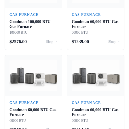
GAS FURNACE
GAS FURNACE
Goodman 100,000 BTU
Goodman 60,000 BTU Gas
Gas Furnace
Furnace
100000 BTU
60000 BTU
$
2576.00
$
1239.00
Shop ->
Shop ->
GAS FURNACE
GAS FURNACE
Goodman 60,000 BTU Gas
Goodman 60,000 BTU Gas
Furnace
Furnace
60000 BTU
60000 BTU