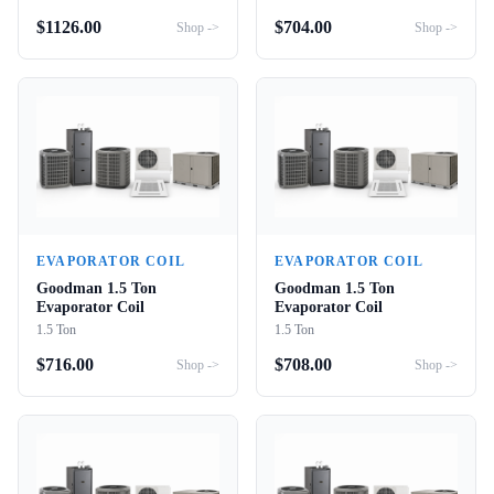
$
1126.00
$
704.00
Shop ->
Shop ->
EVAPORATOR COIL
EVAPORATOR COIL
Goodman 1.5 Ton
Goodman 1.5 Ton
Evaporator Coil
Evaporator Coil
1.5 Ton
1.5 Ton
$
716.00
$
708.00
Shop ->
Shop ->