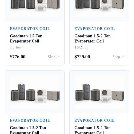
EVAPORATOR COIL
EVAPORATOR COIL
Goodman 1.5 Ton
Goodman 1.5-2 Ton
Evaporator Coil
Evaporator Coil
1.5 Ton
1.5-2 Ton
$
776.00
$
729.00
Shop ->
Shop ->
EVAPORATOR COIL
EVAPORATOR COIL
Goodman 1.5-2 Ton
Goodman 1.5-2 Ton
Evaporator Coil
Evaporator Coil