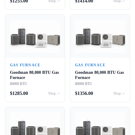
$
1255.00
$
1414.00
Shop ->
Shop ->
GAS FURNACE
GAS FURNACE
Goodman 80,000 BTU Gas
Goodman 80,000 BTU Gas
Furnace
Furnace
80000 BTU
80000 BTU
$
1285.00
$
1356.00
Shop ->
Shop ->