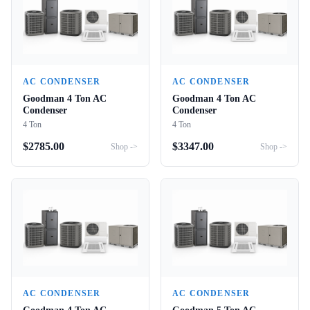
AC CONDENSER
AC CONDENSER
Goodman 4 Ton AC
Goodman 4 Ton AC
Condenser
Condenser
4 Ton
4 Ton
$
2785.00
$
3347.00
Shop ->
Shop ->
AC CONDENSER
AC CONDENSER