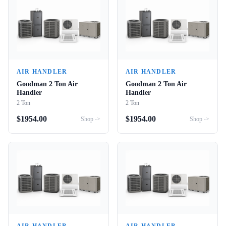
AIR HANDLER
AIR HANDLER
Goodman 2 Ton Air
Goodman 2 Ton Air
Handler
Handler
2 Ton
2 Ton
$
1954.00
$
1954.00
Shop ->
Shop ->