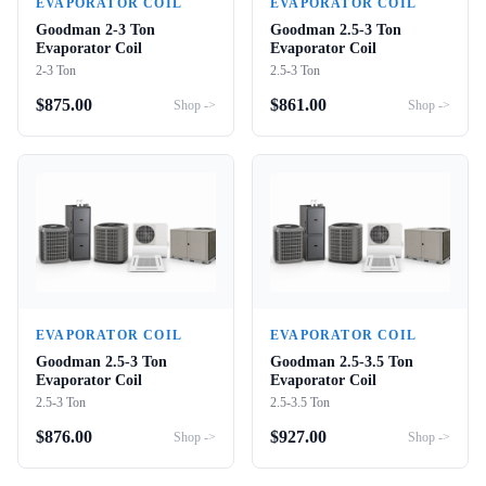
EVAPORATOR COIL
EVAPORATOR COIL
Goodman 2-3 Ton
Goodman 2.5-3 Ton
Evaporator Coil
Evaporator Coil
2-3 Ton
2.5-3 Ton
$
875.00
$
861.00
Shop ->
Shop ->
EVAPORATOR COIL
EVAPORATOR COIL
Goodman 2.5-3 Ton
Goodman 2.5-3.5 Ton
Evaporator Coil
Evaporator Coil
2.5-3 Ton
2.5-3.5 Ton
$
876.00
$
927.00
Shop ->
Shop ->