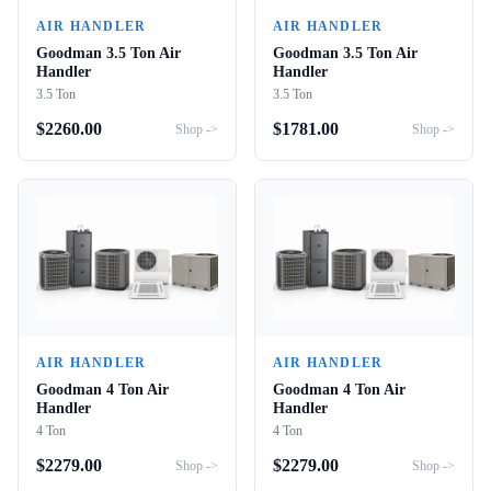
AIR HANDLER
AIR HANDLER
Goodman 3.5 Ton Air
Goodman 3.5 Ton Air
Handler
Handler
3.5 Ton
3.5 Ton
$
2260.00
$
1781.00
Shop ->
Shop ->
AIR HANDLER
AIR HANDLER
Goodman 4 Ton Air
Goodman 4 Ton Air
Handler
Handler
4 Ton
4 Ton
$
2279.00
$
2279.00
Shop ->
Shop ->