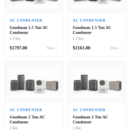
AC CONDENSER
AC CONDENSER
Goodman 1.5 Ton AC
Goodman 1.5 Ton AC
Condenser
Condenser
1.5 Ton
1.5 Ton
$
1797.00
$
2161.00
Shop ->
Shop ->
AC CONDENSER
AC CONDENSER
Goodman 2 Ton AC
Goodman 2 Ton AC
Condenser
Condenser
2 Ton
2 Ton