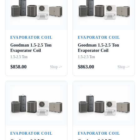
EVAPORATOR COIL
EVAPORATOR COIL
Goodman 1.5-2.5 Ton
Goodman 1.5-2.5 Ton
Evaporator Coil
Evaporator Coil
1.5-2.5 Ton
1.5-2.5 Ton
$
858.00
$
863.00
Shop ->
Shop ->
EVAPORATOR COIL
EVAPORATOR COIL