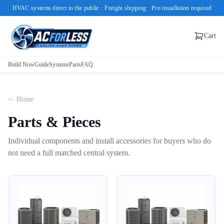
HVAC systems direct to the public · Freight shipping · Pro installation required
Cart
Build Now
Guide
Systems
Parts
FAQ
<- Home
Parts & Pieces
Individual components and install accessories for buyers who do
not need a full matched central system.