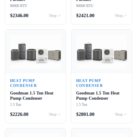
80000 BTU
80000 BTU
$
2346.00
$
2421.00
Shop ->
Shop ->
HEAT PUMP
HEAT PUMP
CONDENSER
CONDENSER
Goodman 1.5 Ton Heat
Goodman 1.5 Ton Heat
Pump Condenser
Pump Condenser
1.5 Ton
1.5 Ton
$
2226.00
$
2801.00
Shop ->
Shop ->