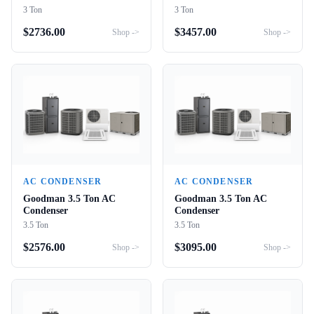
3 Ton
3 Ton
$
2736.00
$
3457.00
Shop ->
Shop ->
AC CONDENSER
AC CONDENSER
Goodman 3.5 Ton AC
Goodman 3.5 Ton AC
Condenser
Condenser
3.5 Ton
3.5 Ton
$
2576.00
$
3095.00
Shop ->
Shop ->