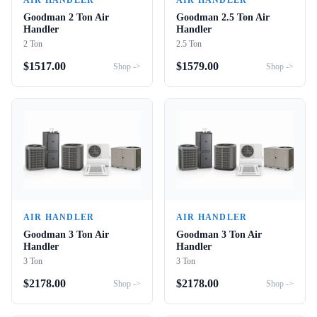
AIR HANDLER
AIR HANDLER
Goodman 2 Ton Air
Goodman 2.5 Ton Air
Handler
Handler
2 Ton
2.5 Ton
$
1517.00
$
1579.00
Shop ->
Shop ->
AIR HANDLER
AIR HANDLER
Goodman 3 Ton Air
Goodman 3 Ton Air
Handler
Handler
3 Ton
3 Ton
$
2178.00
$
2178.00
Shop ->
Shop ->