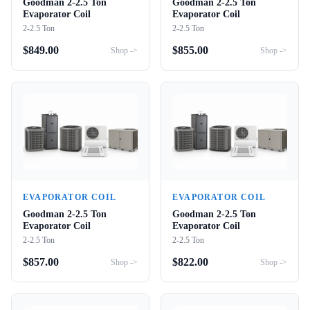
Goodman 2-2.5 Ton
Goodman 2-2.5 Ton
Evaporator Coil
Evaporator Coil
2-2.5 Ton
2-2.5 Ton
$
849.00
$
855.00
Shop ->
Shop ->
EVAPORATOR COIL
EVAPORATOR COIL
Goodman 2-2.5 Ton
Goodman 2-2.5 Ton
Evaporator Coil
Evaporator Coil
2-2.5 Ton
2-2.5 Ton
$
857.00
$
822.00
Shop ->
Shop ->