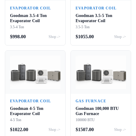
EVAPORATOR COIL
EVAPORATOR COIL
Goodman 3.5-4 Ton
Goodman 3.5-5 Ton
Evaporator Coil
Evaporator Coil
3.5-4 Ton
3.5-5 Ton
$
998.00
$
1055.00
Shop ->
Shop ->
EVAPORATOR COIL
GAS FURNACE
Goodman 4-5 Ton
Goodman 100,000 BTU
Evaporator Coil
Gas Furnace
4-5 Ton
100000 BTU
$
1022.00
$
1507.00
Shop ->
Shop ->