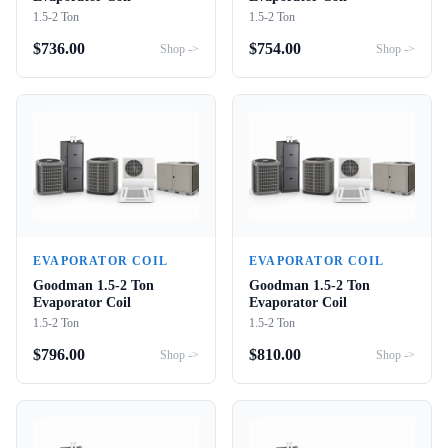
1.5-2 Ton
1.5-2 Ton
$
736.00
$
754.00
Shop ->
Shop ->
EVAPORATOR COIL
EVAPORATOR COIL
Goodman 1.5-2 Ton
Goodman 1.5-2 Ton
Evaporator Coil
Evaporator Coil
1.5-2 Ton
1.5-2 Ton
$
796.00
$
810.00
Shop ->
Shop ->