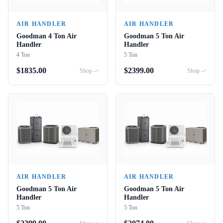
AIR HANDLER
AIR HANDLER
Goodman 4 Ton Air
Goodman 5 Ton Air
Handler
Handler
4 Ton
5 Ton
$
1835.00
$
2399.00
Shop ->
Shop ->
AIR HANDLER
AIR HANDLER
Goodman 5 Ton Air
Goodman 5 Ton Air
Handler
Handler
5 Ton
5 Ton