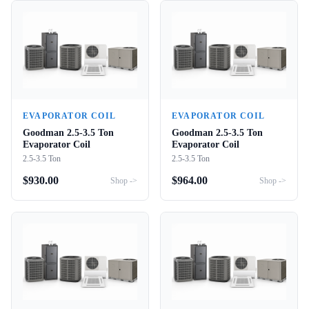
EVAPORATOR COIL
EVAPORATOR COIL
Goodman 2.5-3.5 Ton
Goodman 2.5-3.5 Ton
Evaporator Coil
Evaporator Coil
2.5-3.5 Ton
2.5-3.5 Ton
$
930.00
$
964.00
Shop ->
Shop ->