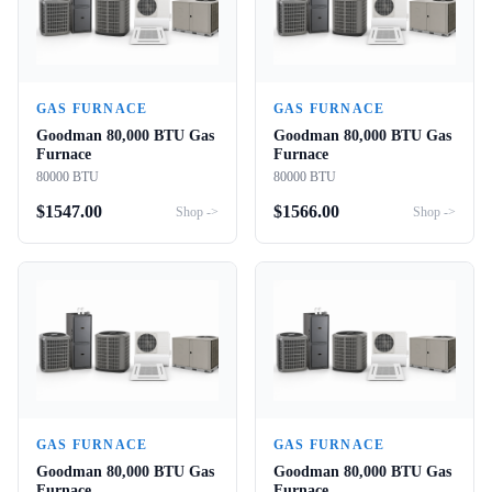
GAS FURNACE
GAS FURNACE
Goodman 80,000 BTU Gas
Goodman 80,000 BTU Gas
Furnace
Furnace
80000 BTU
80000 BTU
$
1547.00
$
1566.00
Shop ->
Shop ->
GAS FURNACE
GAS FURNACE
Goodman 80,000 BTU Gas
Goodman 80,000 BTU Gas
Furnace
Furnace