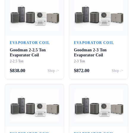
EVAPORATOR COIL
EVAPORATOR COIL
Goodman 2-2.5 Ton
Goodman 2-3 Ton
Evaporator Coil
Evaporator Coil
2-2.5 Ton
2-3 Ton
$
838.00
$
872.00
Shop ->
Shop ->