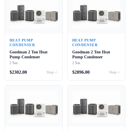
HEAT PUMP
HEAT PUMP
CONDENSER
CONDENSER
Goodman 2 Ton Heat
Goodman 2 Ton Heat
Pump Condenser
Pump Condenser
2 Ton
2 Ton
$
2302.00
$
2896.00
Shop ->
Shop ->