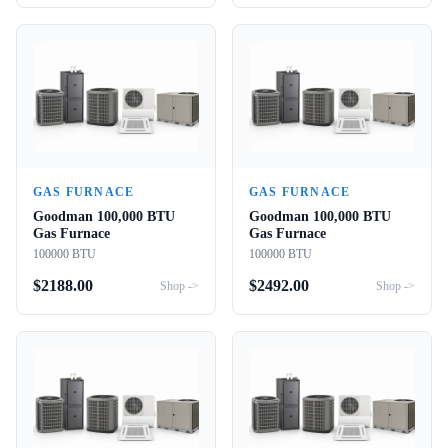
GAS FURNACE
GAS FURNACE
Goodman 100,000 BTU
Goodman 100,000 BTU
Gas Furnace
Gas Furnace
100000 BTU
100000 BTU
$
2188.00
$
2492.00
Shop ->
Shop ->