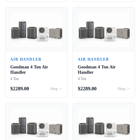
AIR HANDLER
AIR HANDLER
Goodman 4 Ton Air
Goodman 4 Ton Air
Handler
Handler
4 Ton
4 Ton
$
2289.00
$
2289.00
Shop ->
Shop ->