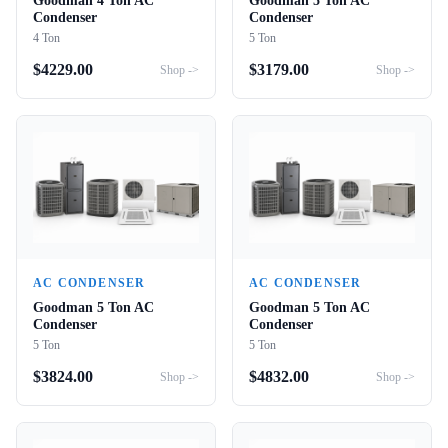
Goodman 4 Ton AC
Goodman 5 Ton AC
Condenser
Condenser
4 Ton
5 Ton
$
4229.00
$
3179.00
Shop ->
Shop ->
AC CONDENSER
AC CONDENSER
Goodman 5 Ton AC
Goodman 5 Ton AC
Condenser
Condenser
5 Ton
5 Ton
$
3824.00
$
4832.00
Shop ->
Shop ->