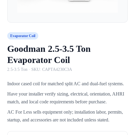
Evaporator Coil
Goodman 2.5-3.5 Ton
Evaporator Coil
2.5-3.5 Ton
· SKU:
CAPTA4230C3A
Indoor cased coil for matched split AC and dual-fuel systems.
Have your installer verify sizing, electrical, orientation, AHRI
match, and local code requirements before purchase.
AC For Less sells equipment only; installation labor, permits,
startup, and accessories are not included unless stated.