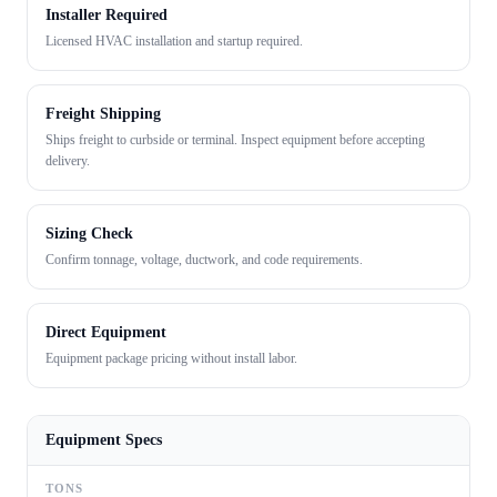
Installer Required
Licensed HVAC installation and startup required.
Freight Shipping
Ships freight to curbside or terminal. Inspect equipment before accepting
delivery.
Sizing Check
Confirm tonnage, voltage, ductwork, and code requirements.
Direct Equipment
Equipment package pricing without install labor.
Equipment Specs
TONS