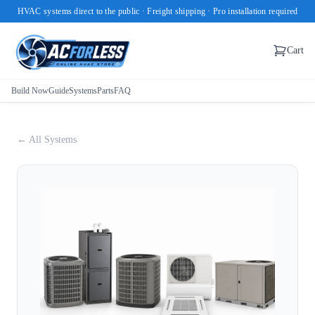
HVAC systems direct to the public · Freight shipping · Pro installation required
Cart
Build Now
Guide
Systems
Parts
FAQ
← All Systems