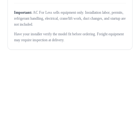
Important:
AC For Less sells equipment only. Installation labor, permits,
refrigerant handling, electrical, crane/lift work, duct changes, and startup are
not included.
Have your installer verify the model fit before ordering. Freight equipment
may require inspection at delivery.