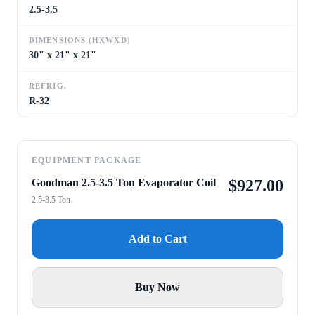
2.5-3.5
DIMENSIONS (HXWXD)
30" x 21" x 21"
REFRIG.
R-32
EQUIPMENT PACKAGE
Goodman 2.5-3.5 Ton Evaporator Coil
$
927.00
2.5-3.5 Ton
Add to Cart
Buy Now