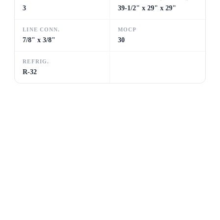
3
39-1/2" x 29" x 29"
LINE CONN.
MOCP
7/8" x 3/8"
30
REFRIG.
R-32