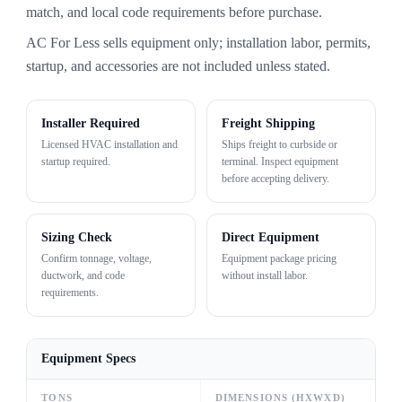
match, and local code requirements before purchase.
AC For Less sells equipment only; installation labor, permits,
startup, and accessories are not included unless stated.
Installer Required
Freight Shipping
Licensed HVAC installation and
Ships freight to curbside or
startup required.
terminal. Inspect equipment
before accepting delivery.
Sizing Check
Direct Equipment
Confirm tonnage, voltage,
Equipment package pricing
ductwork, and code
without install labor.
requirements.
Equipment Specs
TONS
DIMENSIONS (HXWXD)