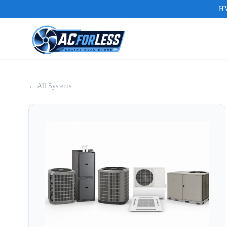
HV
← All Systems