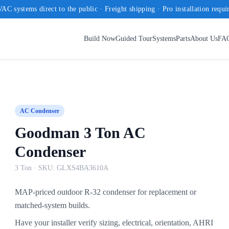
AC systems direct to the public · Freight shipping · Pro installation requi
Build Now
Guided Tour
Systems
Parts
About Us
FA
AC Condenser
Goodman 3 Ton AC
Condenser
3 Ton
· SKU:
GLXS4BA3610A
MAP-priced outdoor R-32 condenser for replacement or
matched-system builds.
Have your installer verify sizing, electrical, orientation, AHRI