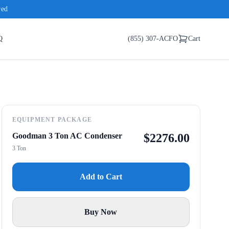
red
Q
(855) 307-ACFO
Cart
EQUIPMENT PACKAGE
Goodman 3 Ton AC Condenser
$
2276.00
3 Ton
Add to Cart
Buy Now