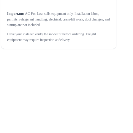
Important:
AC For Less sells equipment only. Installation labor,
permits, refrigerant handling, electrical, crane/lift work, duct changes, and
startup are not included.
Have your installer verify the model fit before ordering. Freight
equipment may require inspection at delivery.