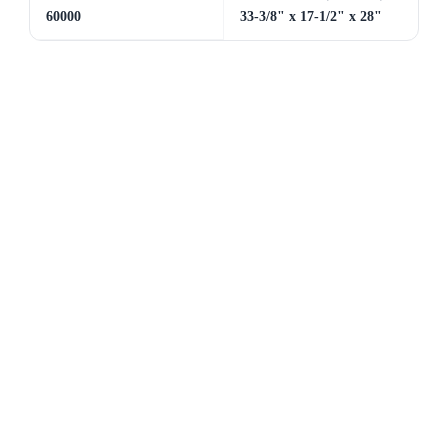
60000
33-3/8" x 17-1/2" x 28"