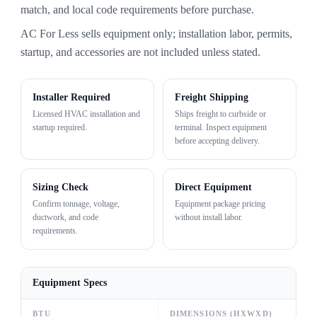
match, and local code requirements before purchase.
AC For Less sells equipment only; installation labor, permits,
startup, and accessories are not included unless stated.
Installer Required
Freight Shipping
Licensed HVAC installation and
Ships freight to curbside or
startup required.
terminal. Inspect equipment
before accepting delivery.
Sizing Check
Direct Equipment
Confirm tonnage, voltage,
Equipment package pricing
ductwork, and code
without install labor.
requirements.
Equipment Specs
BTU
DIMENSIONS (HXWXD)