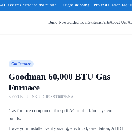
AC systems direct to the public · Freight shipping · Pro installation requi
Build Now
Guided Tour
Systems
Parts
About Us
FA
Gas Furnace
Goodman 60,000 BTU Gas
Furnace
60000 BTU
· SKU:
GR9S800603BNA
Gas furnace component for split AC or dual-fuel system
builds.
Have your installer verify sizing, electrical, orientation, AHRI