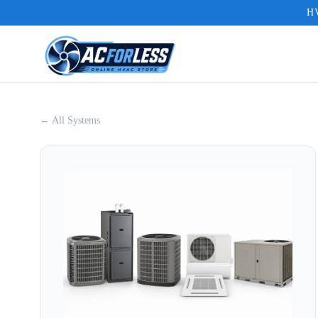
HV
← All Systems