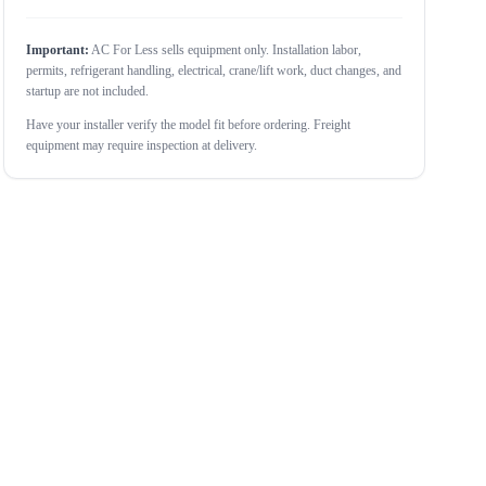
Important:
AC For Less sells equipment only. Installation labor,
permits, refrigerant handling, electrical, crane/lift work, duct changes, and
startup are not included.
Have your installer verify the model fit before ordering. Freight
equipment may require inspection at delivery.