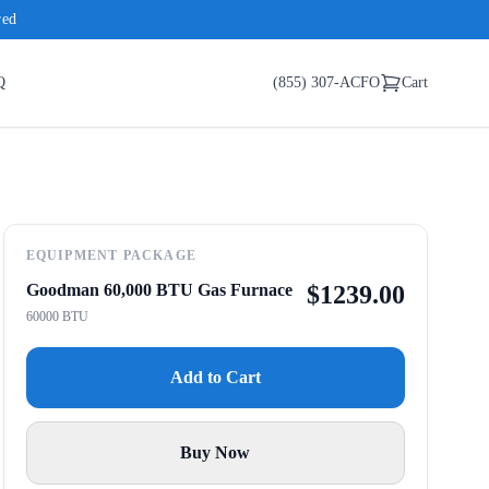
red
Q
(855) 307-ACFO
Cart
EQUIPMENT PACKAGE
Goodman 60,000 BTU Gas Furnace
$
1239.00
60000 BTU
Add to Cart
Buy Now