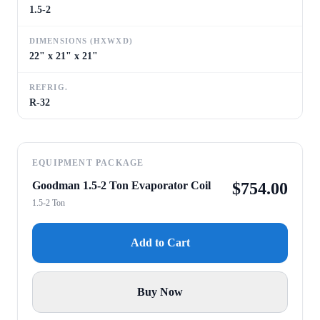
1.5-2
DIMENSIONS (HXWXD)
22" x 21" x 21"
REFRIG.
R-32
EQUIPMENT PACKAGE
Goodman 1.5-2 Ton Evaporator Coil
$
754.00
1.5-2 Ton
Add to Cart
Buy Now