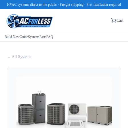
HVAC systems direct to the public · Freight shipping · Pro installation required
Cart
Build Now
Guide
Systems
Parts
FAQ
← All Systems