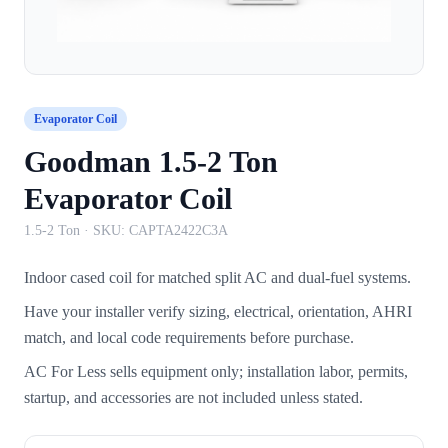
Evaporator Coil
Goodman 1.5-2 Ton
Evaporator Coil
1.5-2 Ton
· SKU:
CAPTA2422C3A
Indoor cased coil for matched split AC and dual-fuel systems.
Have your installer verify sizing, electrical, orientation, AHRI
match, and local code requirements before purchase.
AC For Less sells equipment only; installation labor, permits,
startup, and accessories are not included unless stated.