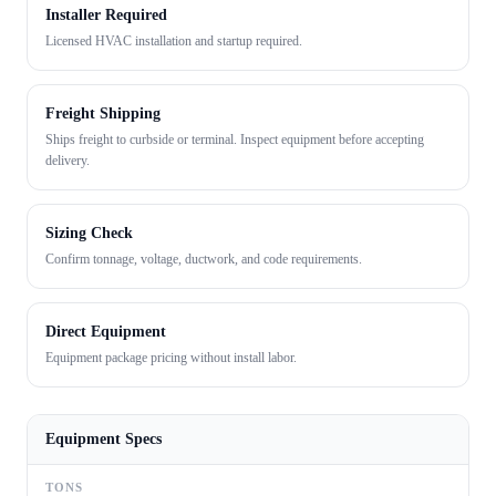
Installer Required
Licensed HVAC installation and startup required.
Freight Shipping
Ships freight to curbside or terminal. Inspect equipment before accepting
delivery.
Sizing Check
Confirm tonnage, voltage, ductwork, and code requirements.
Direct Equipment
Equipment package pricing without install labor.
Equipment Specs
TONS