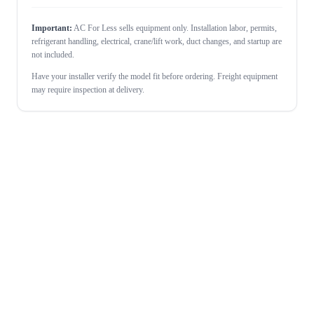
Important:
AC For Less sells equipment only. Installation labor, permits,
refrigerant handling, electrical, crane/lift work, duct changes, and startup are
not included.
Have your installer verify the model fit before ordering. Freight equipment
may require inspection at delivery.