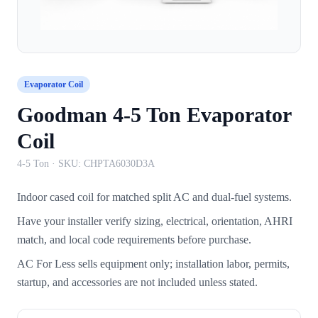
Evaporator Coil
Goodman 4-5 Ton Evaporator
Coil
4-5 Ton
· SKU:
CHPTA6030D3A
Indoor cased coil for matched split AC and dual-fuel systems.
Have your installer verify sizing, electrical, orientation, AHRI
match, and local code requirements before purchase.
AC For Less sells equipment only; installation labor, permits,
startup, and accessories are not included unless stated.