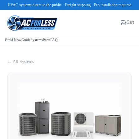
HVAC systems direct to the public · Freight shipping · Pro installation required
Cart
Build Now
Guide
Systems
Parts
FAQ
← All Systems