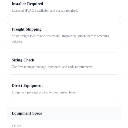
Installer Required
Licensed HVAC installation and startup required.
Freight Shipping
Ships freight to curbside or terminal. Inspect equipment before accepting
delivery.
Sizing Check
Confirm tonnage, voltage, ductwork, and code requirements.
Direct Equipment
Equipment package pricing without install labor.
Equipment Specs
TONS