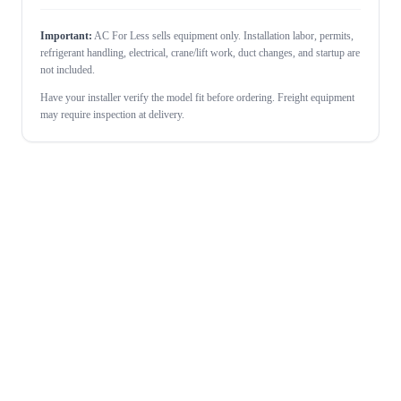
Important:
AC For Less sells equipment only. Installation labor, permits,
refrigerant handling, electrical, crane/lift work, duct changes, and startup are
not included.
Have your installer verify the model fit before ordering. Freight equipment
may require inspection at delivery.