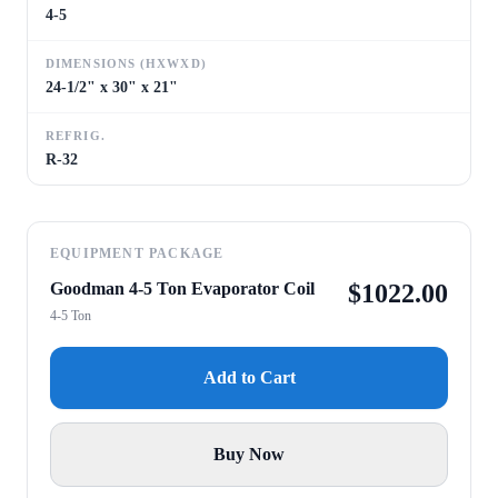
4-5
DIMENSIONS (HXWXD)
24-1/2" x 30" x 21"
REFRIG.
R-32
EQUIPMENT PACKAGE
Goodman 4-5 Ton Evaporator Coil
$
1022.00
4-5 Ton
Add to Cart
Buy Now