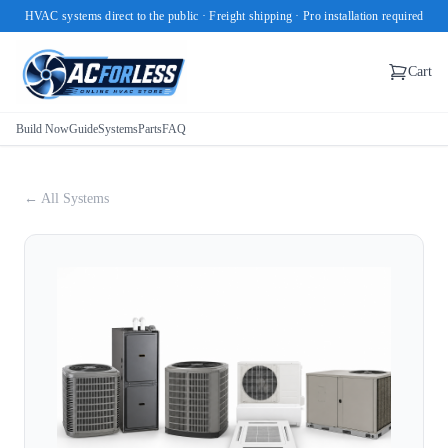
HVAC systems direct to the public · Freight shipping · Pro installation required
Cart
Build Now
Guide
Systems
Parts
FAQ
← All Systems