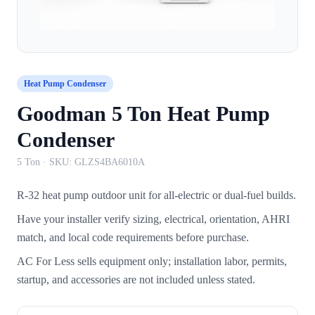
Heat Pump Condenser
Goodman 5 Ton Heat Pump
Condenser
5 Ton
· SKU:
GLZS4BA6010A
R-32 heat pump outdoor unit for all-electric or dual-fuel builds.
Have your installer verify sizing, electrical, orientation, AHRI
match, and local code requirements before purchase.
AC For Less sells equipment only; installation labor, permits,
startup, and accessories are not included unless stated.