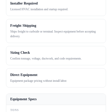
Installer Required
Licensed HVAC installation and startup required.
Freight Shipping
Ships freight to curbside or terminal. Inspect equipment before accepting
delivery.
Sizing Check
Confirm tonnage, voltage, ductwork, and code requirements.
Direct Equipment
Equipment package pricing without install labor.
Equipment Specs
TONS