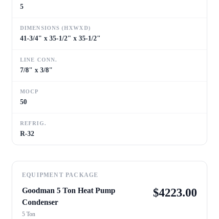
5
DIMENSIONS (HXWXD)
41-3/4" x 35-1/2" x 35-1/2"
LINE CONN.
7/8" x 3/8"
MOCP
50
REFRIG.
R-32
EQUIPMENT PACKAGE
Goodman 5 Ton Heat Pump
$
4223.00
Condenser
5 Ton