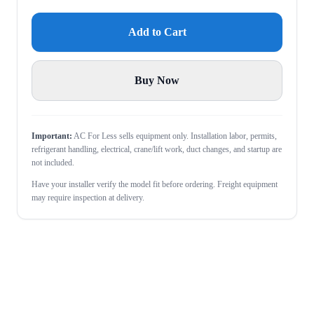
Add to Cart
Buy Now
Important:
AC For Less sells equipment only. Installation labor, permits,
refrigerant handling, electrical, crane/lift work, duct changes, and startup are
not included.
Have your installer verify the model fit before ordering. Freight equipment
may require inspection at delivery.