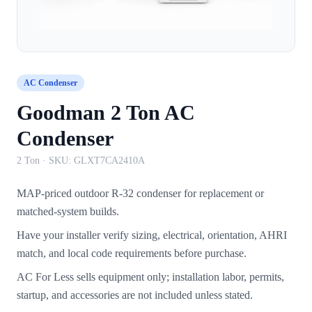
AC Condenser
Goodman 2 Ton AC
Condenser
2 Ton
· SKU:
GLXT7CA2410A
MAP-priced outdoor R-32 condenser for replacement or
matched-system builds.
Have your installer verify sizing, electrical, orientation, AHRI
match, and local code requirements before purchase.
AC For Less sells equipment only; installation labor, permits,
startup, and accessories are not included unless stated.