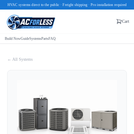
HVAC systems direct to the public · Freight shipping · Pro installation required
Cart
Build Now
Guide
Systems
Parts
FAQ
← All Systems