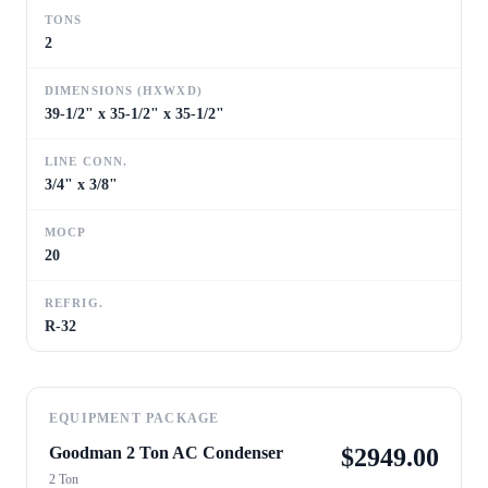
TONS
2
DIMENSIONS (HXWXD)
39-1/2" x 35-1/2" x 35-1/2"
LINE CONN.
3/4" x 3/8"
MOCP
20
REFRIG.
R-32
EQUIPMENT PACKAGE
Goodman 2 Ton AC Condenser
$
2949.00
2 Ton