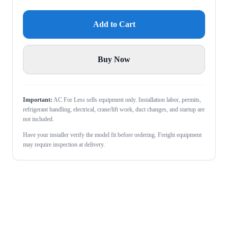
Add to Cart
Buy Now
Important:
AC For Less sells equipment only. Installation labor, permits,
refrigerant handling, electrical, crane/lift work, duct changes, and startup are
not included.
Have your installer verify the model fit before ordering. Freight equipment
may require inspection at delivery.