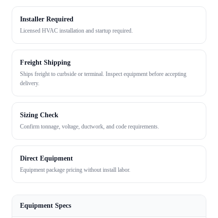
Installer Required
Licensed HVAC installation and startup required.
Freight Shipping
Ships freight to curbside or terminal. Inspect equipment before accepting
delivery.
Sizing Check
Confirm tonnage, voltage, ductwork, and code requirements.
Direct Equipment
Equipment package pricing without install labor.
Equipment Specs