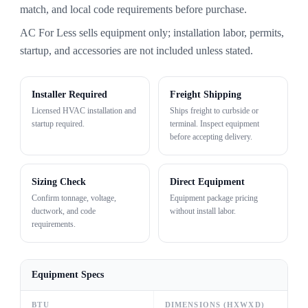
match, and local code requirements before purchase.
AC For Less sells equipment only; installation labor, permits,
startup, and accessories are not included unless stated.
Installer Required
Freight Shipping
Licensed HVAC installation and
Ships freight to curbside or
startup required.
terminal. Inspect equipment
before accepting delivery.
Sizing Check
Direct Equipment
Confirm tonnage, voltage,
Equipment package pricing
ductwork, and code
without install labor.
requirements.
Equipment Specs
BTU
DIMENSIONS (HXWXD)