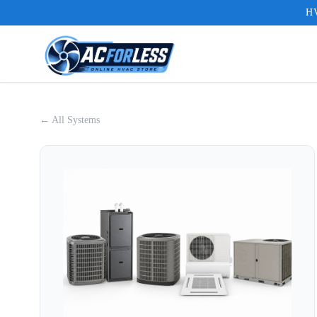
HV
← All Systems