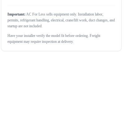
Important:
AC For Less sells equipment only. Installation labor,
permits, refrigerant handling, electrical, crane/lift work, duct changes, and
startup are not included.
Have your installer verify the model fit before ordering. Freight
equipment may require inspection at delivery.