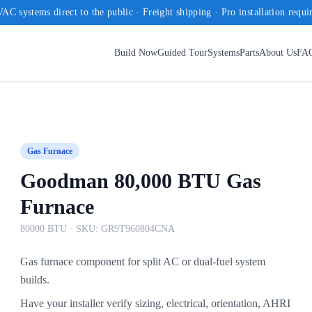
AC systems direct to the public · Freight shipping · Pro installation requi
Build Now
Guided Tour
Systems
Parts
About Us
FA
Gas Furnace
Goodman 80,000 BTU Gas
Furnace
80000 BTU
· SKU:
GR9T960804CNA
Gas furnace component for split AC or dual-fuel system
builds.
Have your installer verify sizing, electrical, orientation, AHRI