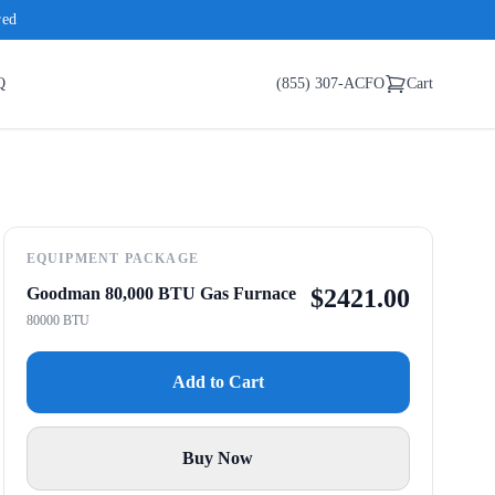
red
Q
(855) 307-ACFO
Cart
EQUIPMENT PACKAGE
Goodman 80,000 BTU Gas Furnace
$
2421.00
80000 BTU
Add to Cart
Buy Now