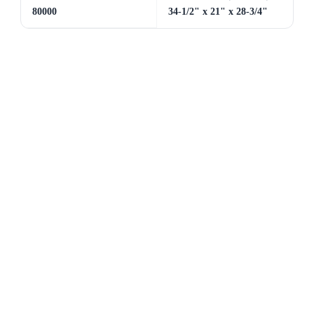
80000
34-1/2" x 21" x 28-3/4"