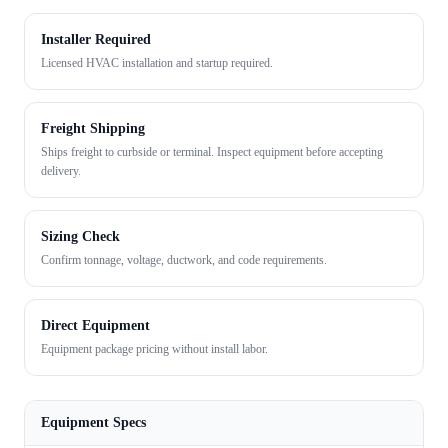
Installer Required
Licensed HVAC installation and startup required.
Freight Shipping
Ships freight to curbside or terminal. Inspect equipment before accepting
delivery.
Sizing Check
Confirm tonnage, voltage, ductwork, and code requirements.
Direct Equipment
Equipment package pricing without install labor.
Equipment Specs