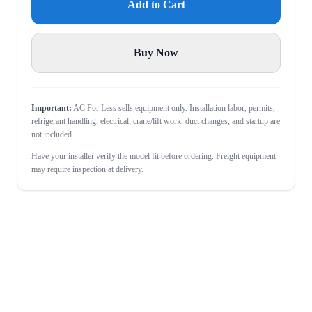
Add to Cart
Buy Now
Important:
AC For Less sells equipment only. Installation labor, permits,
refrigerant handling, electrical, crane/lift work, duct changes, and startup are
not included.
Have your installer verify the model fit before ordering. Freight equipment
may require inspection at delivery.