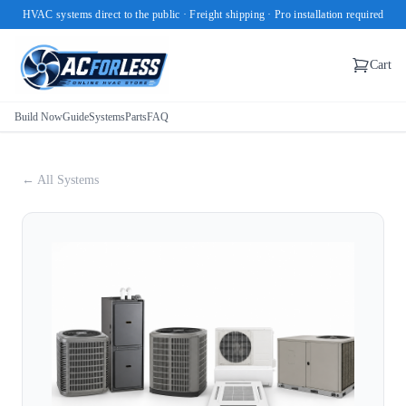
HVAC systems direct to the public · Freight shipping · Pro installation required
Cart
Build Now
Guide
Systems
Parts
FAQ
← All Systems