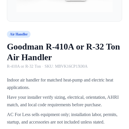
Air Handler
Goodman R-410A or R-32 Ton
Air Handler
R-410A or R-32 Ton
· SKU:
MBVK16CP1X00A
Indoor air handler for matched heat-pump and electric heat
applications.
Have your installer verify sizing, electrical, orientation, AHRI
match, and local code requirements before purchase.
AC For Less sells equipment only; installation labor, permits,
startup, and accessories are not included unless stated.