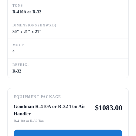
TONS
R-410A or R-32
DIMENSIONS (HXWXD)
30" x 21" x 21"
MOCP
4
REFRIG.
R-32
EQUIPMENT PACKAGE
Goodman R-410A or R-32 Ton Air
$
1083.00
Handler
R-410A or R-32 Ton