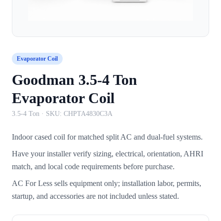
Evaporator Coil
Goodman 3.5-4 Ton
Evaporator Coil
3.5-4 Ton
· SKU:
CHPTA4830C3A
Indoor cased coil for matched split AC and dual-fuel systems.
Have your installer verify sizing, electrical, orientation, AHRI
match, and local code requirements before purchase.
AC For Less sells equipment only; installation labor, permits,
startup, and accessories are not included unless stated.