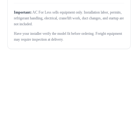
Important:
AC For Less sells equipment only. Installation labor, permits,
refrigerant handling, electrical, crane/lift work, duct changes, and startup are
not included.
Have your installer verify the model fit before ordering. Freight equipment
may require inspection at delivery.