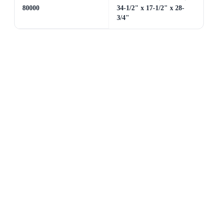
80000
34-1/2" x 17-1/2" x 28-
3/4"