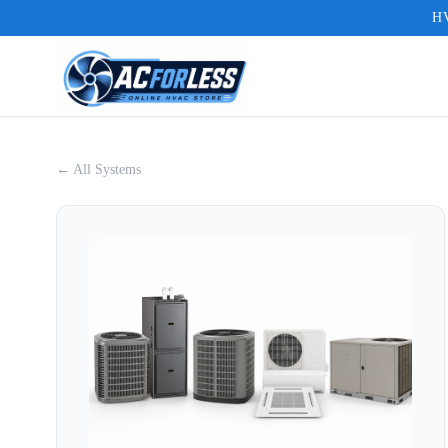
HV
← All Systems