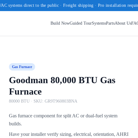
AC systems direct to the public · Freight shipping · Pro installation requi
Build Now
Guided Tour
Systems
Parts
About Us
FA
Gas Furnace
Goodman 80,000 BTU Gas
Furnace
80000 BTU
· SKU:
GR9T960803BNA
Gas furnace component for split AC or dual-fuel system
builds.
Have your installer verify sizing, electrical, orientation, AHRI