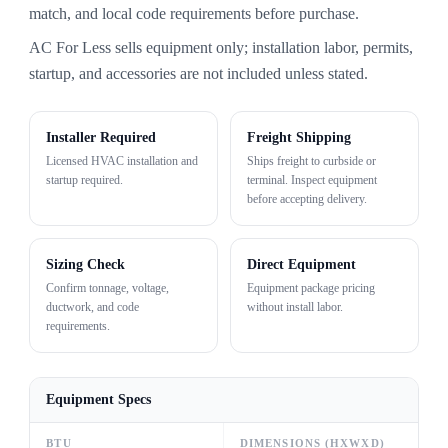
match, and local code requirements before purchase.
AC For Less sells equipment only; installation labor, permits,
startup, and accessories are not included unless stated.
Installer Required
Freight Shipping
Licensed HVAC installation and
Ships freight to curbside or
startup required.
terminal. Inspect equipment
before accepting delivery.
Sizing Check
Direct Equipment
Confirm tonnage, voltage,
Equipment package pricing
ductwork, and code
without install labor.
requirements.
Equipment Specs
BTU
DIMENSIONS (HXWXD)