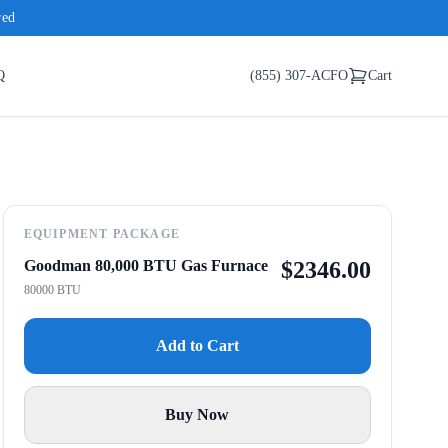
red
Q
(855) 307-ACFO
Cart
EQUIPMENT PACKAGE
Goodman 80,000 BTU Gas Furnace
$
2346.00
80000 BTU
Add to Cart
Buy Now