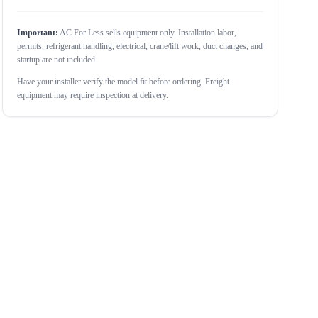
Important:
AC For Less sells equipment only. Installation labor,
permits, refrigerant handling, electrical, crane/lift work, duct changes, and
startup are not included.
Have your installer verify the model fit before ordering. Freight
equipment may require inspection at delivery.