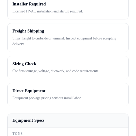
Installer Required
Licensed HVAC installation and startup required.
Freight Shipping
Ships freight to curbside or terminal. Inspect equipment before accepting
delivery.
Sizing Check
Confirm tonnage, voltage, ductwork, and code requirements.
Direct Equipment
Equipment package pricing without install labor.
Equipment Specs
TONS