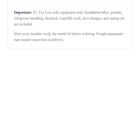
Important:
AC For Less sells equipment only. Installation labor, permits,
refrigerant handling, electrical, crane/lift work, duct changes, and startup are
not included.
Have your installer verify the model fit before ordering. Freight equipment
may require inspection at delivery.