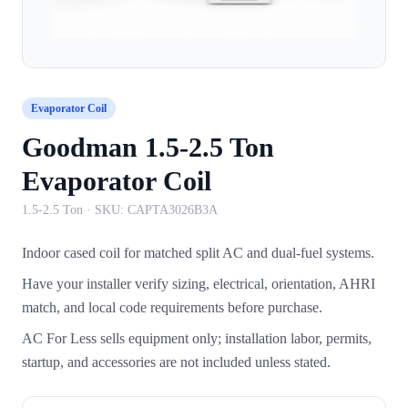
Evaporator Coil
Goodman 1.5-2.5 Ton
Evaporator Coil
1.5-2.5 Ton
· SKU:
CAPTA3026B3A
Indoor cased coil for matched split AC and dual-fuel systems.
Have your installer verify sizing, electrical, orientation, AHRI
match, and local code requirements before purchase.
AC For Less sells equipment only; installation labor, permits,
startup, and accessories are not included unless stated.