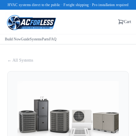
HVAC systems direct to the public · Freight shipping · Pro installation required
Cart
Build Now
Guide
Systems
Parts
FAQ
← All Systems