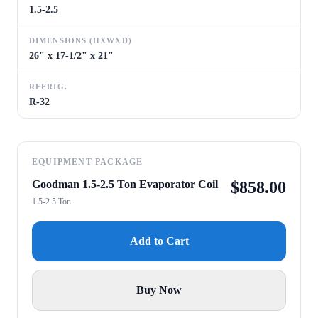
1.5-2.5
DIMENSIONS (HXWXD)
26" x 17-1/2" x 21"
REFRIG.
R-32
EQUIPMENT PACKAGE
Goodman 1.5-2.5 Ton Evaporator Coil
$
858.00
1.5-2.5 Ton
Add to Cart
Buy Now