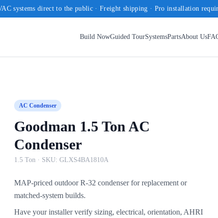
AC systems direct to the public · Freight shipping · Pro installation requi
Build Now
Guided Tour
Systems
Parts
About Us
FA
AC Condenser
Goodman 1.5 Ton AC
Condenser
1.5 Ton
· SKU:
GLXS4BA1810A
MAP-priced outdoor R-32 condenser for replacement or
matched-system builds.
Have your installer verify sizing, electrical, orientation, AHRI