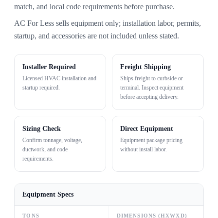
match, and local code requirements before purchase.
AC For Less sells equipment only; installation labor, permits,
startup, and accessories are not included unless stated.
Installer Required
Freight Shipping
Licensed HVAC installation and
Ships freight to curbside or
startup required.
terminal. Inspect equipment
before accepting delivery.
Sizing Check
Direct Equipment
Confirm tonnage, voltage,
Equipment package pricing
ductwork, and code
without install labor.
requirements.
Equipment Specs
TONS
DIMENSIONS (HXWXD)