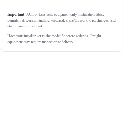
Important:
AC For Less sells equipment only. Installation labor,
permits, refrigerant handling, electrical, crane/lift work, duct changes, and
startup are not included.
Have your installer verify the model fit before ordering. Freight
equipment may require inspection at delivery.