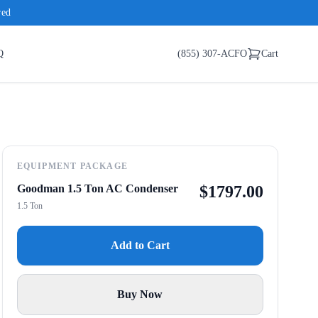
red
Q
(855) 307-ACFO
Cart
EQUIPMENT PACKAGE
Goodman 1.5 Ton AC Condenser
$
1797.00
1.5 Ton
Add to Cart
Buy Now