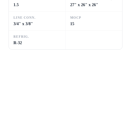
1.5
27" x 26" x 26"
LINE CONN.
MOCP
3/4" x 3/8"
15
REFRIG.
R-32