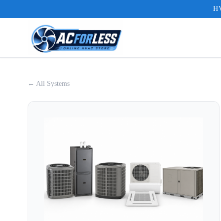
HV
← All Systems