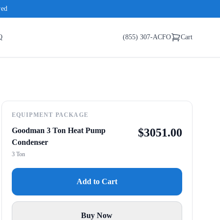
red
Q
(855) 307-ACFO
Cart
EQUIPMENT PACKAGE
Goodman 3 Ton Heat Pump
$
3051.00
Condenser
3 Ton
Add to Cart
Buy Now