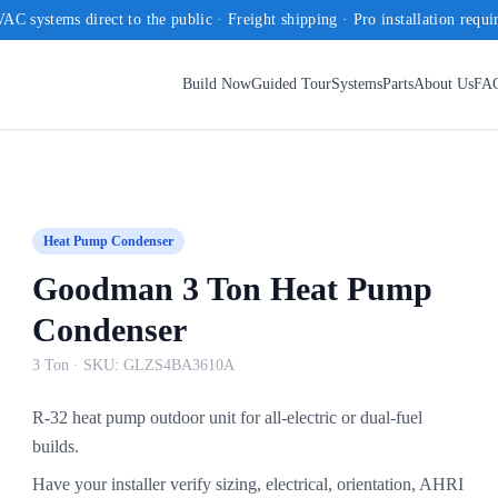
AC systems direct to the public · Freight shipping · Pro installation requi
Build Now
Guided Tour
Systems
Parts
About Us
FA
Heat Pump Condenser
Goodman 3 Ton Heat Pump
Condenser
3 Ton
· SKU:
GLZS4BA3610A
R-32 heat pump outdoor unit for all-electric or dual-fuel
builds.
Have your installer verify sizing, electrical, orientation, AHRI