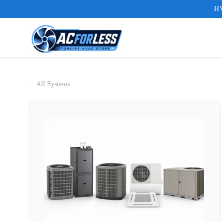
HV
← All Systems