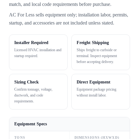
match, and local code requirements before purchase.
AC For Less sells equipment only; installation labor, permits,
startup, and accessories are not included unless stated.
Installer Required
Freight Shipping
Licensed HVAC installation and
Ships freight to curbside or
startup required.
terminal. Inspect equipment
before accepting delivery.
Sizing Check
Direct Equipment
Confirm tonnage, voltage,
Equipment package pricing
ductwork, and code
without install labor.
requirements.
Equipment Specs
TONS
DIMENSIONS (HXWXD)