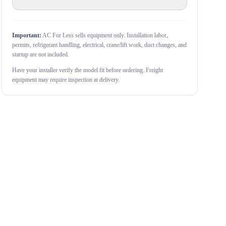
Important:
AC For Less sells equipment only. Installation labor,
permits, refrigerant handling, electrical, crane/lift work, duct changes, and
startup are not included.
Have your installer verify the model fit before ordering. Freight
equipment may require inspection at delivery.