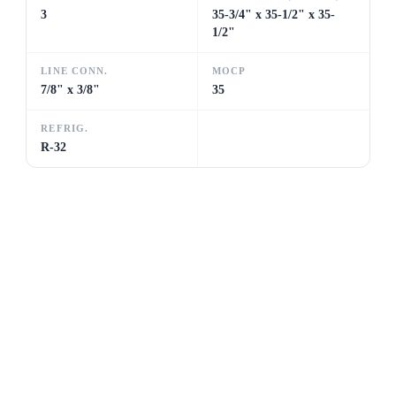
3
35-3/4" x 35-1/2" x 35-
1/2"
LINE CONN.
MOCP
7/8" x 3/8"
35
REFRIG.
R-32