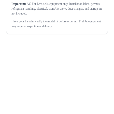
Important:
AC For Less sells equipment only. Installation labor, permits,
refrigerant handling, electrical, crane/lift work, duct changes, and startup are
not included.
Have your installer verify the model fit before ordering. Freight equipment
may require inspection at delivery.