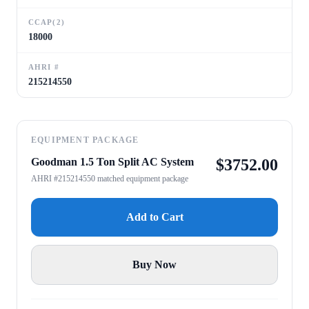
CCAP(2)
18000
AHRI #
215214550
EQUIPMENT PACKAGE
Goodman 1.5 Ton Split AC System
$
3752.00
AHRI #215214550 matched equipment package
Add to Cart
Buy Now