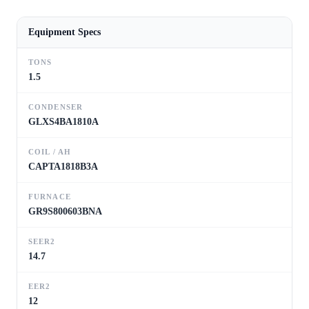
Equipment Specs
TONS
1.5
CONDENSER
GLXS4BA1810A
COIL / AH
CAPTA1818B3A
FURNACE
GR9S800603BNA
SEER2
14.7
EER2
12