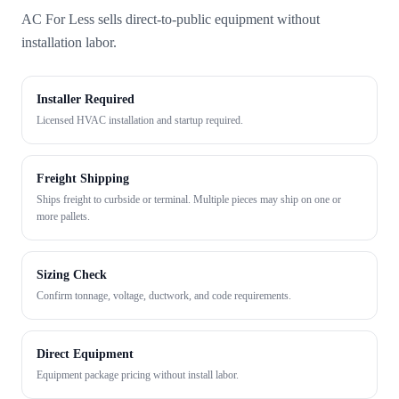
AC For Less sells direct-to-public equipment without
installation labor.
Installer Required
Licensed HVAC installation and startup required.
Freight Shipping
Ships freight to curbside or terminal. Multiple pieces may ship on one or
more pallets.
Sizing Check
Confirm tonnage, voltage, ductwork, and code requirements.
Direct Equipment
Equipment package pricing without install labor.