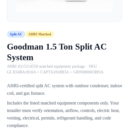
Split AC
AHRI Matched
Goodman 1.5 Ton Split AC
System
AHRI #215214550 matched equipment package
· SKU:
GLXS4BA1810A + CAPTA1818B3A + GR9S800603BNA
AHRI-certified split AC system with outdoor condenser, indoor
coil, and gas furnace.
Includes the listed matched equipment components only. Your
installer must verify orientation, airflow, controls, electric heat,
venting, electrical, permits, refrigerant handling, and code
compliance.