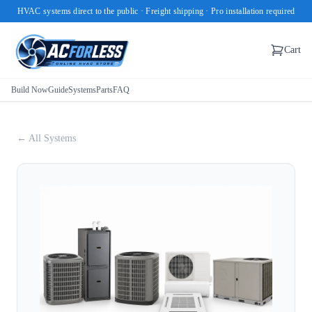
HVAC systems direct to the public · Freight shipping · Pro installation required
Cart
Build Now
Guide
Systems
Parts
FAQ
← All Systems