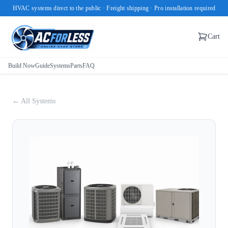
HVAC systems direct to the public · Freight shipping · Pro installation required
Cart
Build Now
Guide
Systems
Parts
FAQ
← All Systems