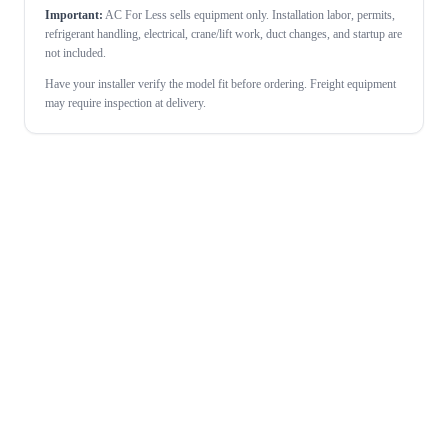
Important:
AC For Less sells equipment only. Installation labor, permits,
refrigerant handling, electrical, crane/lift work, duct changes, and startup are
not included.
Have your installer verify the model fit before ordering. Freight equipment
may require inspection at delivery.