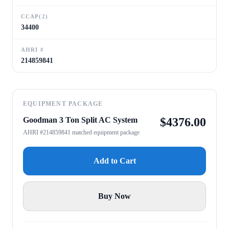
CCAP(2)
34400
AHRI #
214859841
EQUIPMENT PACKAGE
Goodman 3 Ton Split AC System
$
4376.00
AHRI #214859841 matched equipment package
Add to Cart
Buy Now