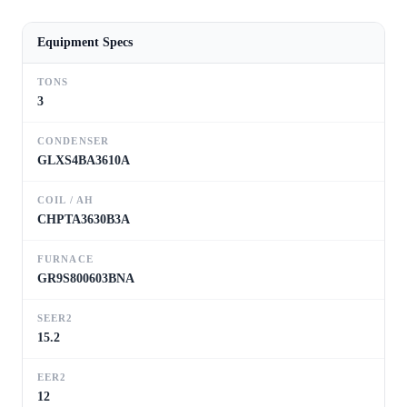
Equipment Specs
TONS
3
CONDENSER
GLXS4BA3610A
COIL / AH
CHPTA3630B3A
FURNACE
GR9S800603BNA
SEER2
15.2
EER2
12