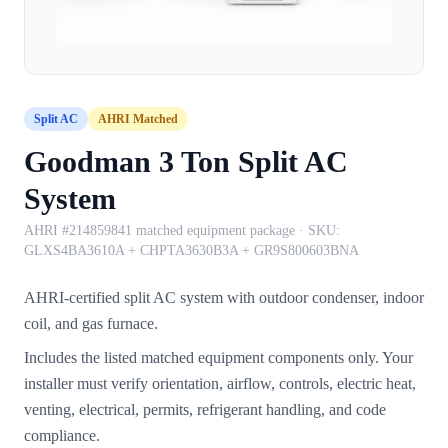
Split AC
AHRI Matched
Goodman 3 Ton Split AC
System
AHRI #214859841 matched equipment package
· SKU:
GLXS4BA3610A + CHPTA3630B3A + GR9S800603BNA
AHRI-certified split AC system with outdoor condenser, indoor
coil, and gas furnace.
Includes the listed matched equipment components only. Your
installer must verify orientation, airflow, controls, electric heat,
venting, electrical, permits, refrigerant handling, and code
compliance.