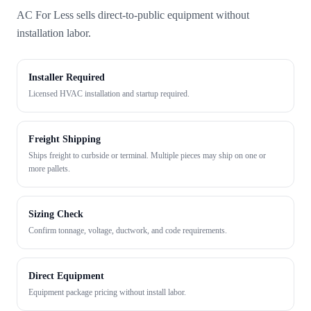
AC For Less sells direct-to-public equipment without
installation labor.
Installer Required
Licensed HVAC installation and startup required.
Freight Shipping
Ships freight to curbside or terminal. Multiple pieces may ship on one or
more pallets.
Sizing Check
Confirm tonnage, voltage, ductwork, and code requirements.
Direct Equipment
Equipment package pricing without install labor.