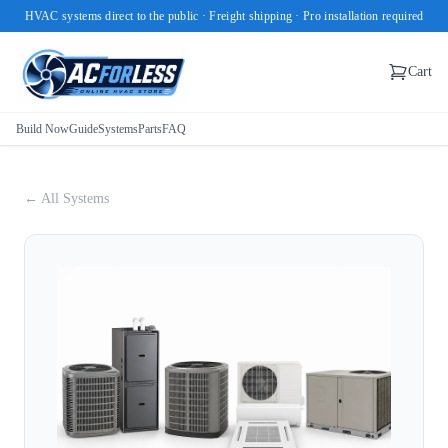
HVAC systems direct to the public · Freight shipping · Pro installation required
Cart
Build Now
Guide
Systems
Parts
FAQ
← All Systems