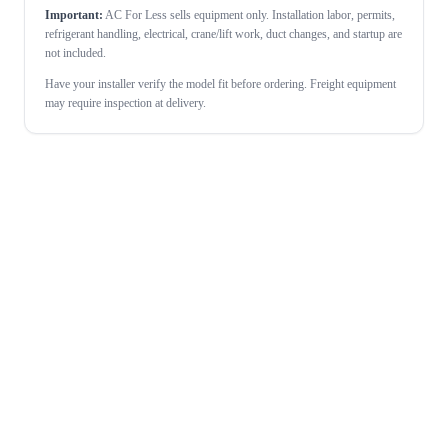
Important:
AC For Less sells equipment only. Installation labor, permits,
refrigerant handling, electrical, crane/lift work, duct changes, and startup are
not included.
Have your installer verify the model fit before ordering. Freight equipment
may require inspection at delivery.