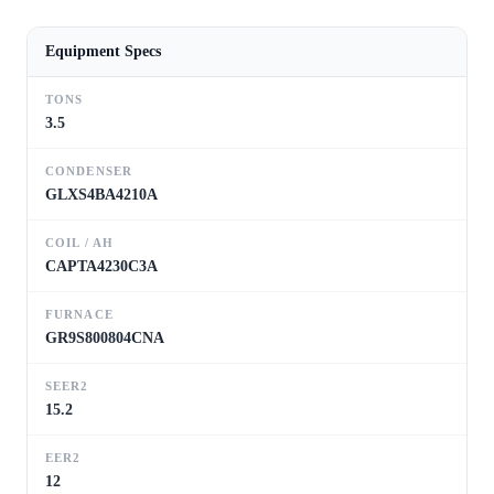
Equipment Specs
TONS
3.5
CONDENSER
GLXS4BA4210A
COIL / AH
CAPTA4230C3A
FURNACE
GR9S800804CNA
SEER2
15.2
EER2
12