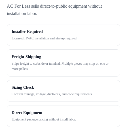
AC For Less sells direct-to-public equipment without
installation labor.
Installer Required
Licensed HVAC installation and startup required.
Freight Shipping
Ships freight to curbside or terminal. Multiple pieces may ship on one or
more pallets.
Sizing Check
Confirm tonnage, voltage, ductwork, and code requirements.
Direct Equipment
Equipment package pricing without install labor.