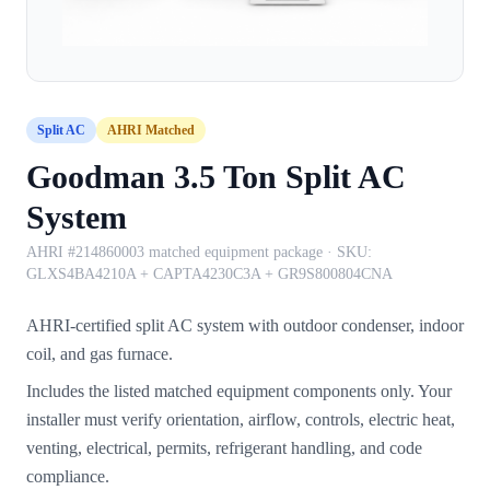
Split AC
AHRI Matched
Goodman 3.5 Ton Split AC
System
AHRI #214860003 matched equipment package
· SKU:
GLXS4BA4210A + CAPTA4230C3A + GR9S800804CNA
AHRI-certified split AC system with outdoor condenser, indoor
coil, and gas furnace.
Includes the listed matched equipment components only. Your
installer must verify orientation, airflow, controls, electric heat,
venting, electrical, permits, refrigerant handling, and code
compliance.