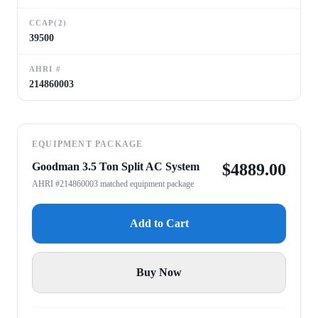
CCAP(2)
39500
AHRI #
214860003
EQUIPMENT PACKAGE
Goodman 3.5 Ton Split AC System
$
4889.00
AHRI #214860003 matched equipment package
Add to Cart
Buy Now