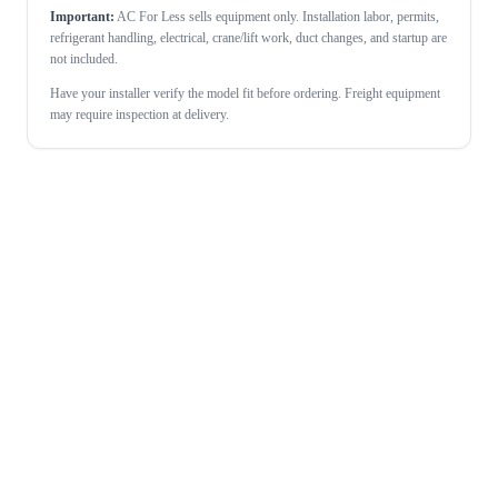
Important:
AC For Less sells equipment only. Installation labor, permits,
refrigerant handling, electrical, crane/lift work, duct changes, and startup are
not included.
Have your installer verify the model fit before ordering. Freight equipment
may require inspection at delivery.