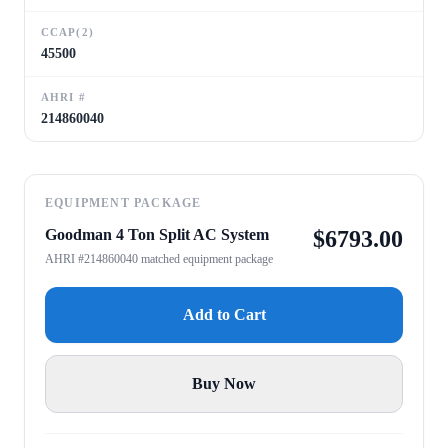
CCAP(2)
45500
AHRI #
214860040
EQUIPMENT PACKAGE
Goodman 4 Ton Split AC System
$
6793.00
AHRI #214860040 matched equipment package
Add to Cart
Buy Now