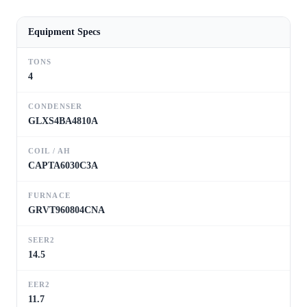
Equipment Specs
TONS
4
CONDENSER
GLXS4BA4810A
COIL / AH
CAPTA6030C3A
FURNACE
GRVT960804CNA
SEER2
14.5
EER2
11.7