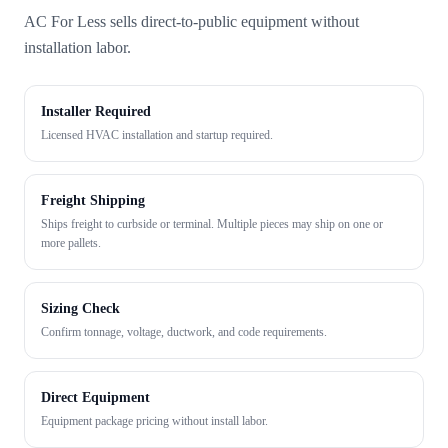
AC For Less sells direct-to-public equipment without
installation labor.
Installer Required
Licensed HVAC installation and startup required.
Freight Shipping
Ships freight to curbside or terminal. Multiple pieces may ship on one or
more pallets.
Sizing Check
Confirm tonnage, voltage, ductwork, and code requirements.
Direct Equipment
Equipment package pricing without install labor.