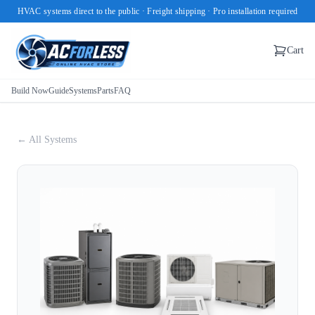
HVAC systems direct to the public · Freight shipping · Pro installation required
Cart
Build Now
Guide
Systems
Parts
FAQ
← All Systems