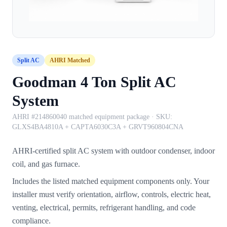
Split AC
AHRI Matched
Goodman 4 Ton Split AC
System
AHRI #214860040 matched equipment package
· SKU:
GLXS4BA4810A + CAPTA6030C3A + GRVT960804CNA
AHRI-certified split AC system with outdoor condenser, indoor
coil, and gas furnace.
Includes the listed matched equipment components only. Your
installer must verify orientation, airflow, controls, electric heat,
venting, electrical, permits, refrigerant handling, and code
compliance.