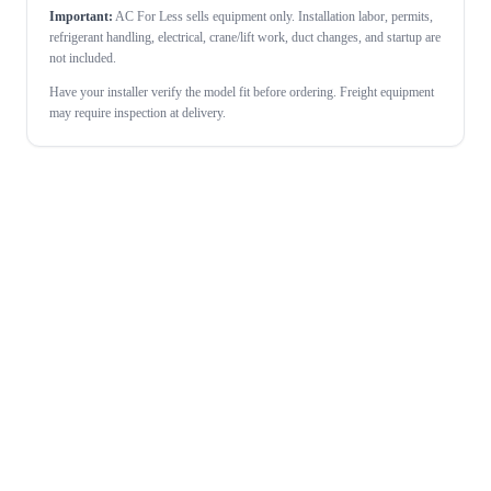
Important:
AC For Less sells equipment only. Installation labor, permits,
refrigerant handling, electrical, crane/lift work, duct changes, and startup are
not included.
Have your installer verify the model fit before ordering. Freight equipment
may require inspection at delivery.