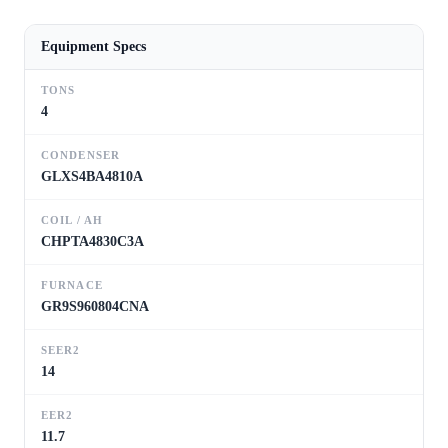
Equipment Specs
TONS
4
CONDENSER
GLXS4BA4810A
COIL / AH
CHPTA4830C3A
FURNACE
GR9S960804CNA
SEER2
14
EER2
11.7