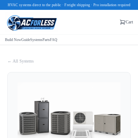
HVAC systems direct to the public · Freight shipping · Pro installation required
Cart
Build Now
Guide
Systems
Parts
FAQ
← All Systems