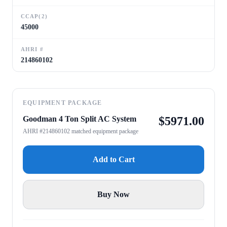
CCAP(2)
45000
AHRI #
214860102
EQUIPMENT PACKAGE
Goodman 4 Ton Split AC System
$
5971.00
AHRI #214860102 matched equipment package
Add to Cart
Buy Now