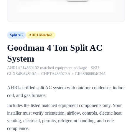
Split AC
AHRI Matched
Goodman 4 Ton Split AC
System
AHRI #214860102 matched equipment package
· SKU:
GLXS4BA4810A + CHPTA4830C3A + GR9S960804CNA
AHRI-certified split AC system with outdoor condenser, indoor
coil, and gas furnace.
Includes the listed matched equipment components only. Your
installer must verify orientation, airflow, controls, electric heat,
venting, electrical, permits, refrigerant handling, and code
compliance.