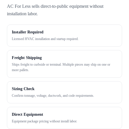
AC For Less sells direct-to-public equipment without
installation labor.
Installer Required
Licensed HVAC installation and startup required.
Freight Shipping
Ships freight to curbside or terminal. Multiple pieces may ship on one or
more pallets.
Sizing Check
Confirm tonnage, voltage, ductwork, and code requirements.
Direct Equipment
Equipment package pricing without install labor.