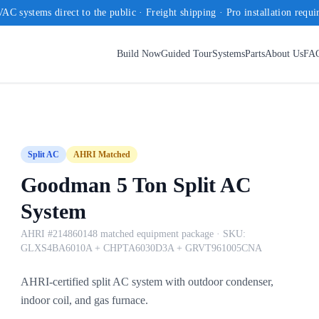
AC systems direct to the public · Freight shipping · Pro installation requi
Build Now
Guided Tour
Systems
Parts
About Us
FA
Split AC
AHRI Matched
Goodman 5 Ton Split AC
System
AHRI #214860148 matched equipment package
· SKU:
GLXS4BA6010A + CHPTA6030D3A + GRVT961005CNA
AHRI-certified split AC system with outdoor condenser,
indoor coil, and gas furnace.