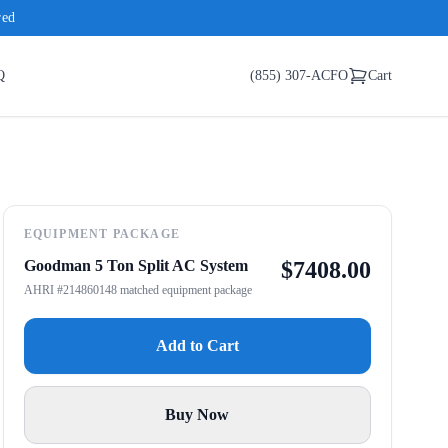
red
Q
(855) 307-ACFO
Cart
EQUIPMENT PACKAGE
Goodman 5 Ton Split AC System
$
7408.00
AHRI #214860148 matched equipment package
Add to Cart
Buy Now