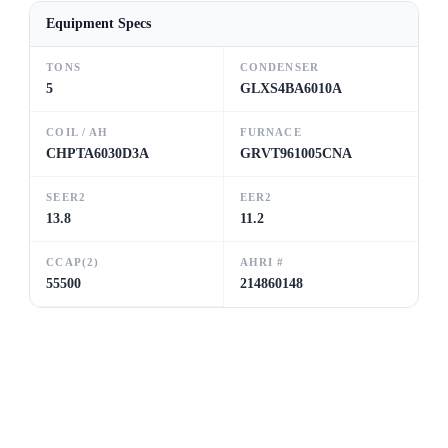
Equipment Specs
TONS
CONDENSER
5
GLXS4BA6010A
COIL / AH
FURNACE
CHPTA6030D3A
GRVT961005CNA
SEER2
EER2
13.8
11.2
CCAP(2)
AHRI #
55500
214860148