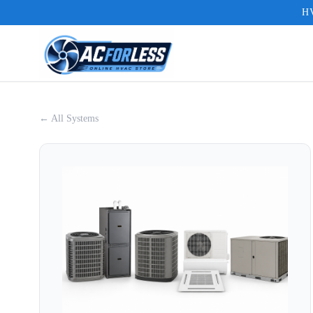
HV
← All Systems