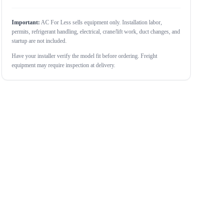
Important:
AC For Less sells equipment only. Installation labor,
permits, refrigerant handling, electrical, crane/lift work, duct changes, and
startup are not included.
Have your installer verify the model fit before ordering. Freight
equipment may require inspection at delivery.