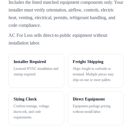
Includes the listed matched equipment components only. Your
installer must verify orientation, airflow, controls, electric
heat, venting, electrical, permits, refrigerant handling, and
code compliance.
AC For Less sells direct-to-public equipment without
installation labor.
Installer Required
Freight Shipping
Licensed HVAC installation and
Ships freight to curbside or
startup required.
terminal. Multiple pieces may
ship on one or more pallets.
Sizing Check
Direct Equipment
Confirm tonnage, voltage,
Equipment package pricing
ductwork, and code
without install labor.
requirements.