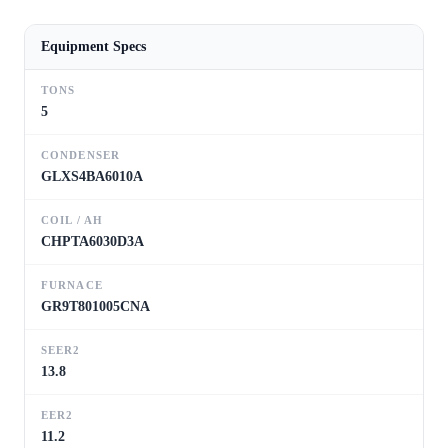
Equipment Specs
TONS
5
CONDENSER
GLXS4BA6010A
COIL / AH
CHPTA6030D3A
FURNACE
GR9T801005CNA
SEER2
13.8
EER2
11.2