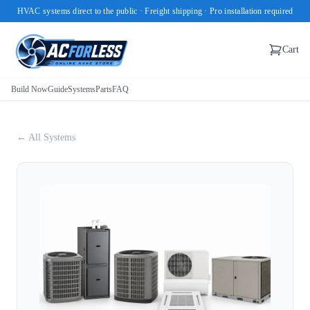
HVAC systems direct to the public · Freight shipping · Pro installation required
Cart
Build Now
Guide
Systems
Parts
FAQ
← All Systems