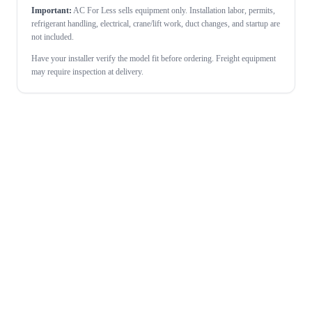
Important:
AC For Less sells equipment only. Installation labor, permits,
refrigerant handling, electrical, crane/lift work, duct changes, and startup are
not included.
Have your installer verify the model fit before ordering. Freight equipment
may require inspection at delivery.