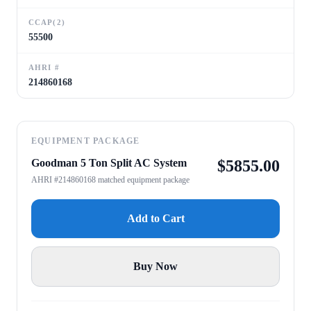
CCAP(2)
55500
AHRI #
214860168
EQUIPMENT PACKAGE
Goodman 5 Ton Split AC System
$
5855.00
AHRI #214860168 matched equipment package
Add to Cart
Buy Now