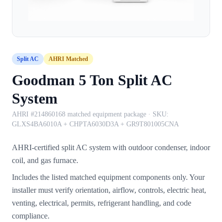
Split AC
AHRI Matched
Goodman 5 Ton Split AC
System
AHRI #214860168 matched equipment package
· SKU:
GLXS4BA6010A + CHPTA6030D3A + GR9T801005CNA
AHRI-certified split AC system with outdoor condenser, indoor
coil, and gas furnace.
Includes the listed matched equipment components only. Your
installer must verify orientation, airflow, controls, electric heat,
venting, electrical, permits, refrigerant handling, and code
compliance.