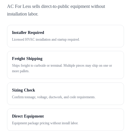
AC For Less sells direct-to-public equipment without
installation labor.
Installer Required
Licensed HVAC installation and startup required.
Freight Shipping
Ships freight to curbside or terminal. Multiple pieces may ship on one or
more pallets.
Sizing Check
Confirm tonnage, voltage, ductwork, and code requirements.
Direct Equipment
Equipment package pricing without install labor.