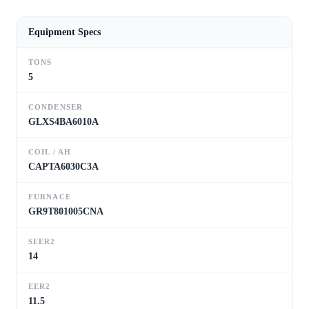
Equipment Specs
TONS
5
CONDENSER
GLXS4BA6010A
COIL / AH
CAPTA6030C3A
FURNACE
GR9T801005CNA
SEER2
14
EER2
11.5