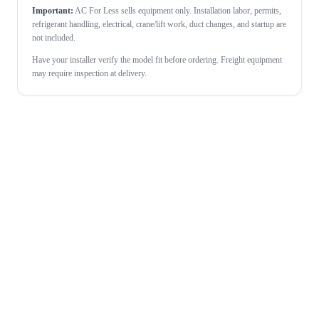
Important:
AC For Less sells equipment only. Installation labor, permits,
refrigerant handling, electrical, crane/lift work, duct changes, and startup are
not included.
Have your installer verify the model fit before ordering. Freight equipment
may require inspection at delivery.