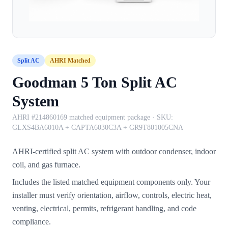
Split AC
AHRI Matched
Goodman 5 Ton Split AC
System
AHRI #214860169 matched equipment package
· SKU:
GLXS4BA6010A + CAPTA6030C3A + GR9T801005CNA
AHRI-certified split AC system with outdoor condenser, indoor
coil, and gas furnace.
Includes the listed matched equipment components only. Your
installer must verify orientation, airflow, controls, electric heat,
venting, electrical, permits, refrigerant handling, and code
compliance.