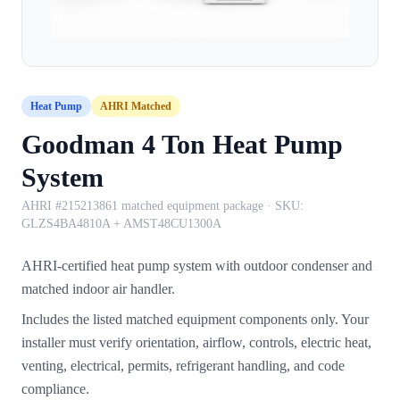
Heat Pump
AHRI Matched
Goodman 4 Ton Heat Pump
System
AHRI #215213861 matched equipment package
· SKU:
GLZS4BA4810A + AMST48CU1300A
AHRI-certified heat pump system with outdoor condenser and
matched indoor air handler.
Includes the listed matched equipment components only. Your
installer must verify orientation, airflow, controls, electric heat,
venting, electrical, permits, refrigerant handling, and code
compliance.