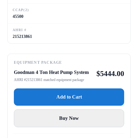
CCAP(2)
45500
AHRI #
215213861
EQUIPMENT PACKAGE
Goodman 4 Ton Heat Pump System
$
5444.00
AHRI #215213861 matched equipment package
Add to Cart
Buy Now