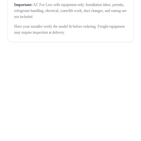
Important:
AC For Less sells equipment only. Installation labor, permits,
refrigerant handling, electrical, crane/lift work, duct changes, and startup are
not included.
Have your installer verify the model fit before ordering. Freight equipment
may require inspection at delivery.