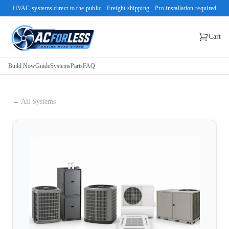
HVAC systems direct to the public · Freight shipping · Pro installation required
Cart
Build Now
Guide
Systems
Parts
FAQ
← All Systems