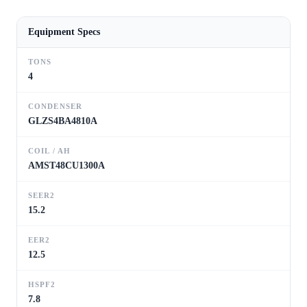
Equipment Specs
TONS
4
CONDENSER
GLZS4BA4810A
COIL / AH
AMST48CU1300A
SEER2
15.2
EER2
12.5
HSPF2
7.8