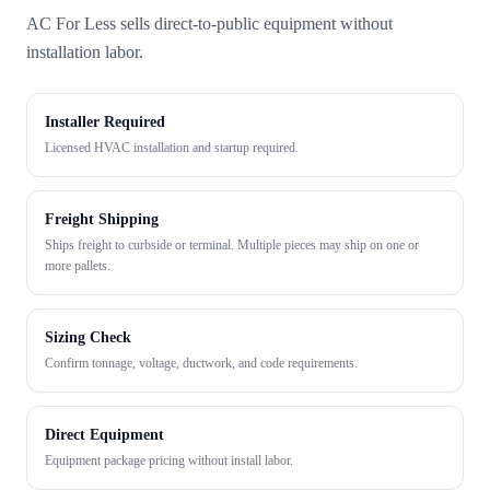
AC For Less sells direct-to-public equipment without
installation labor.
Installer Required
Licensed HVAC installation and startup required.
Freight Shipping
Ships freight to curbside or terminal. Multiple pieces may ship on one or
more pallets.
Sizing Check
Confirm tonnage, voltage, ductwork, and code requirements.
Direct Equipment
Equipment package pricing without install labor.