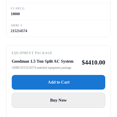
CCAP(2)
18000
AHRI #
215214574
EQUIPMENT PACKAGE
Goodman 1.5 Ton Split AC System
$
4410.00
AHRI #215214574 matched equipment package
Add to Cart
Buy Now