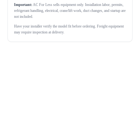
Important:
AC For Less sells equipment only. Installation labor, permits,
refrigerant handling, electrical, crane/lift work, duct changes, and startup are
not included.
Have your installer verify the model fit before ordering. Freight equipment
may require inspection at delivery.