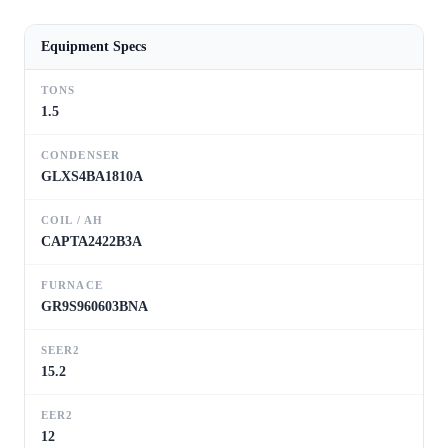
Equipment Specs
TONS
1.5
CONDENSER
GLXS4BA1810A
COIL / AH
CAPTA2422B3A
FURNACE
GR9S960603BNA
SEER2
15.2
EER2
12