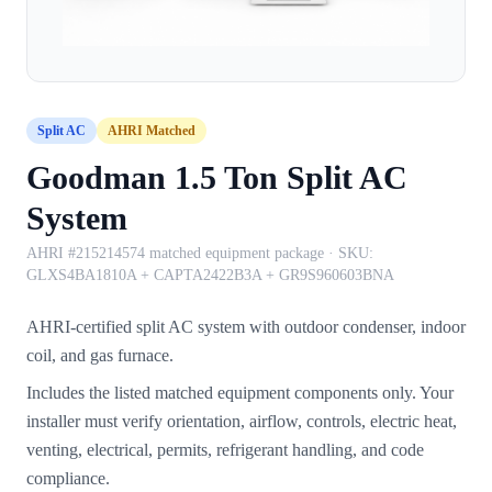
Split AC
AHRI Matched
Goodman 1.5 Ton Split AC
System
AHRI #215214574 matched equipment package
· SKU:
GLXS4BA1810A + CAPTA2422B3A + GR9S960603BNA
AHRI-certified split AC system with outdoor condenser, indoor
coil, and gas furnace.
Includes the listed matched equipment components only. Your
installer must verify orientation, airflow, controls, electric heat,
venting, electrical, permits, refrigerant handling, and code
compliance.