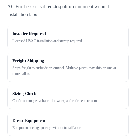
AC For Less sells direct-to-public equipment without
installation labor.
Installer Required
Licensed HVAC installation and startup required.
Freight Shipping
Ships freight to curbside or terminal. Multiple pieces may ship on one or
more pallets.
Sizing Check
Confirm tonnage, voltage, ductwork, and code requirements.
Direct Equipment
Equipment package pricing without install labor.