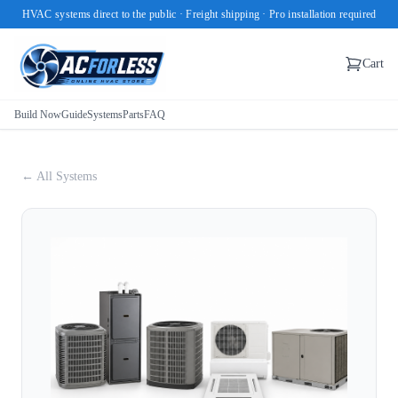
HVAC systems direct to the public · Freight shipping · Pro installation required
Cart
Build Now
Guide
Systems
Parts
FAQ
← All Systems