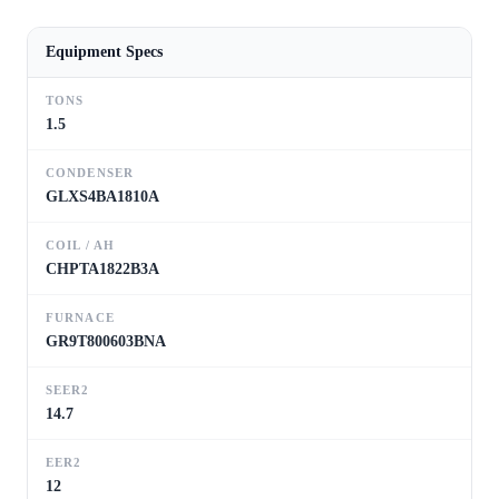
Equipment Specs
TONS
1.5
CONDENSER
GLXS4BA1810A
COIL / AH
CHPTA1822B3A
FURNACE
GR9T800603BNA
SEER2
14.7
EER2
12