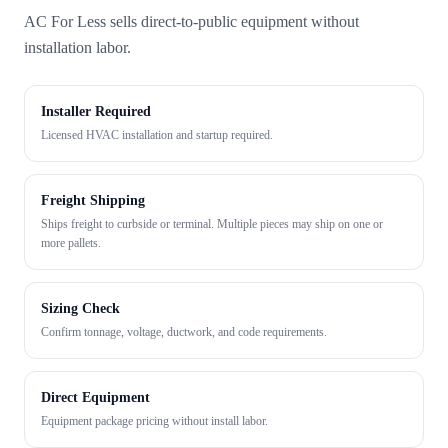
AC For Less sells direct-to-public equipment without
installation labor.
Installer Required
Licensed HVAC installation and startup required.
Freight Shipping
Ships freight to curbside or terminal. Multiple pieces may ship on one or
more pallets.
Sizing Check
Confirm tonnage, voltage, ductwork, and code requirements.
Direct Equipment
Equipment package pricing without install labor.