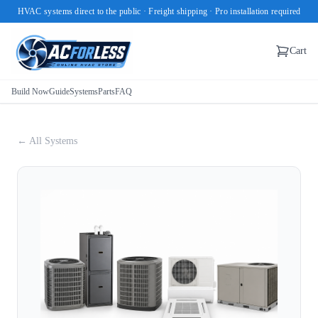
HVAC systems direct to the public · Freight shipping · Pro installation required
Cart
Build Now
Guide
Systems
Parts
FAQ
← All Systems