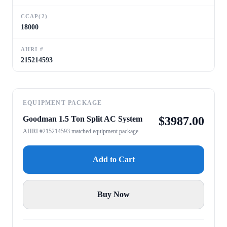
CCAP(2)
18000
AHRI #
215214593
EQUIPMENT PACKAGE
Goodman 1.5 Ton Split AC System
$
3987.00
AHRI #215214593 matched equipment package
Add to Cart
Buy Now