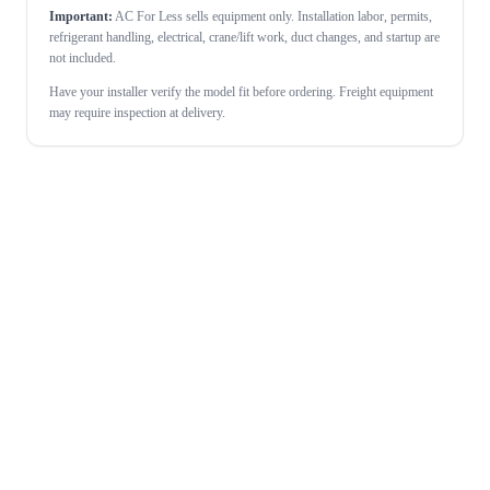
Important:
AC For Less sells equipment only. Installation labor, permits,
refrigerant handling, electrical, crane/lift work, duct changes, and startup are
not included.
Have your installer verify the model fit before ordering. Freight equipment
may require inspection at delivery.