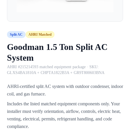
Split AC
AHRI Matched
Goodman 1.5 Ton Split AC
System
AHRI #215214593 matched equipment package
· SKU:
GLXS4BA1810A + CHPTA1822B3A + GR9T800603BNA
AHRI-certified split AC system with outdoor condenser, indoor
coil, and gas furnace.
Includes the listed matched equipment components only. Your
installer must verify orientation, airflow, controls, electric heat,
venting, electrical, permits, refrigerant handling, and code
compliance.