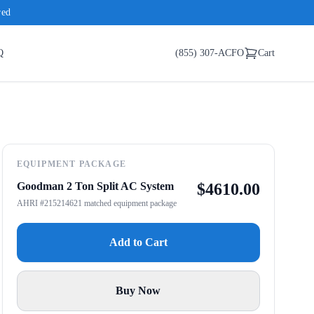
red
Q
(855) 307-ACFO
Cart
EQUIPMENT PACKAGE
Goodman 2 Ton Split AC System
$
4610.00
AHRI #215214621 matched equipment package
Add to Cart
Buy Now