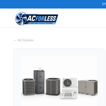
HV
← All Systems