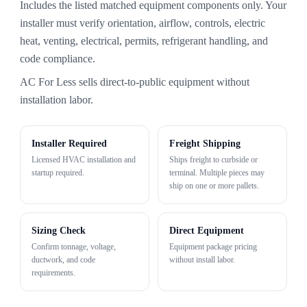
Includes the listed matched equipment components only. Your
installer must verify orientation, airflow, controls, electric
heat, venting, electrical, permits, refrigerant handling, and
code compliance.
AC For Less sells direct-to-public equipment without
installation labor.
Installer Required
Freight Shipping
Licensed HVAC installation and
Ships freight to curbside or
startup required.
terminal. Multiple pieces may
ship on one or more pallets.
Sizing Check
Direct Equipment
Confirm tonnage, voltage,
Equipment package pricing
ductwork, and code
without install labor.
requirements.