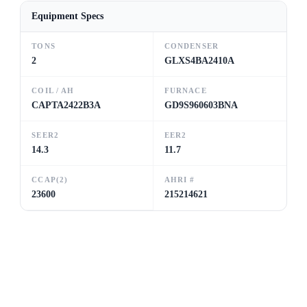
Equipment Specs
TONS
CONDENSER
2
GLXS4BA2410A
COIL / AH
FURNACE
CAPTA2422B3A
GD9S960603BNA
SEER2
EER2
14.3
11.7
CCAP(2)
AHRI #
23600
215214621