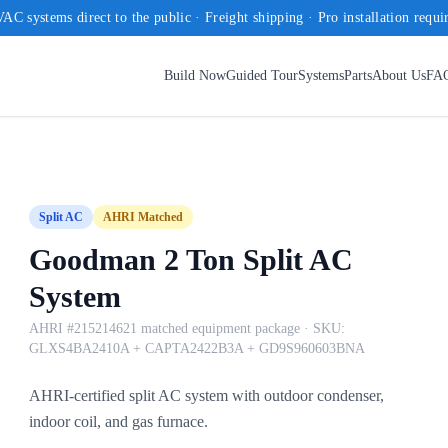
AC systems direct to the public · Freight shipping · Pro installation requi
Build Now
Guided Tour
Systems
Parts
About Us
FA
Split AC
AHRI Matched
Goodman 2 Ton Split AC
System
AHRI #215214621 matched equipment package
· SKU:
GLXS4BA2410A + CAPTA2422B3A + GD9S960603BNA
AHRI-certified split AC system with outdoor condenser,
indoor coil, and gas furnace.