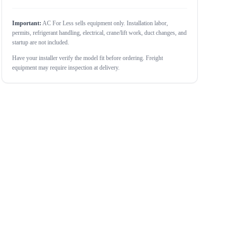
Important:
AC For Less sells equipment only. Installation labor,
permits, refrigerant handling, electrical, crane/lift work, duct changes, and
startup are not included.
Have your installer verify the model fit before ordering. Freight
equipment may require inspection at delivery.