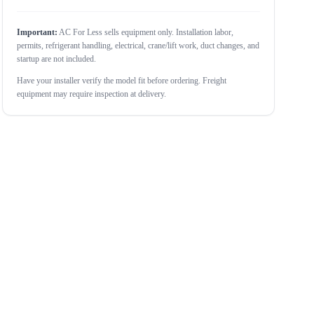
Important:
AC For Less sells equipment only. Installation labor,
permits, refrigerant handling, electrical, crane/lift work, duct changes, and
startup are not included.
Have your installer verify the model fit before ordering. Freight
equipment may require inspection at delivery.