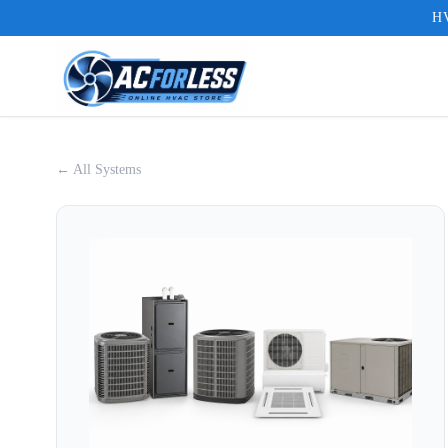
HV
← All Systems