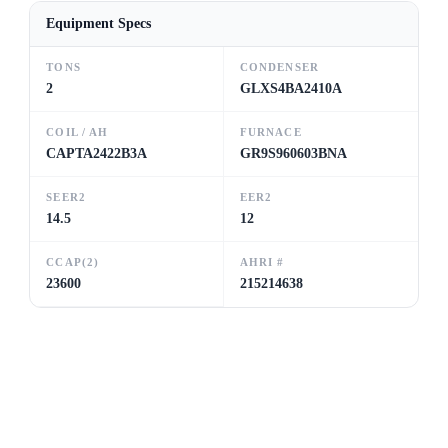
Equipment Specs
TONS
CONDENSER
2
GLXS4BA2410A
COIL / AH
FURNACE
CAPTA2422B3A
GR9S960603BNA
SEER2
EER2
14.5
12
CCAP(2)
AHRI #
23600
215214638