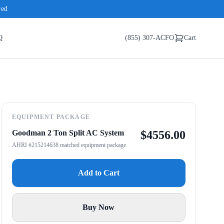
red
Q
(855) 307-ACFO
Cart
EQUIPMENT PACKAGE
Goodman 2 Ton Split AC System
$
4556.00
AHRI #215214638 matched equipment package
Add to Cart
Buy Now