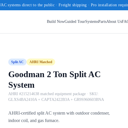
AC systems direct to the public · Freight shipping · Pro installation requi
Build Now
Guided Tour
Systems
Parts
About Us
FA
Split AC
AHRI Matched
Goodman 2 Ton Split AC
System
AHRI #215214638 matched equipment package
· SKU:
GLXS4BA2410A + CAPTA2422B3A + GR9S960603BNA
AHRI-certified split AC system with outdoor condenser,
indoor coil, and gas furnace.