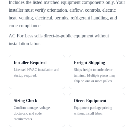
Includes the listed matched equipment components only. Your
installer must verify orientation, airflow, controls, electric
heat, venting, electrical, permits, refrigerant handling, and
code compliance.
AC For Less sells direct-to-public equipment without
installation labor.
Installer Required
Freight Shipping
Licensed HVAC installation and
Ships freight to curbside or
startup required.
terminal. Multiple pieces may
ship on one or more pallets.
Sizing Check
Direct Equipment
Confirm tonnage, voltage,
Equipment package pricing
ductwork, and code
without install labor.
requirements.