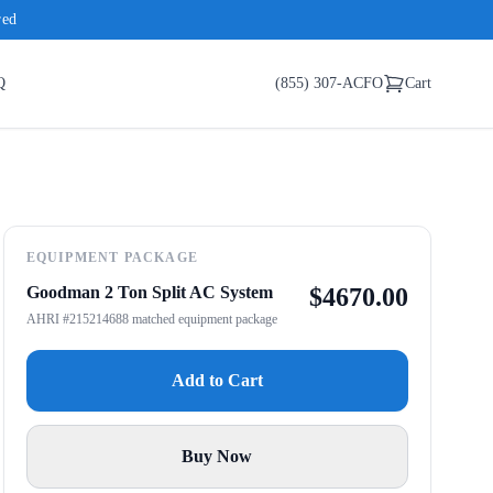
red
Q
(855) 307-ACFO
Cart
EQUIPMENT PACKAGE
Goodman 2 Ton Split AC System
$
4670.00
AHRI #215214688 matched equipment package
Add to Cart
Buy Now