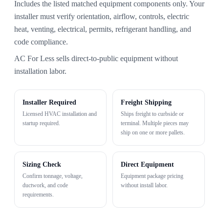
Includes the listed matched equipment components only. Your
installer must verify orientation, airflow, controls, electric
heat, venting, electrical, permits, refrigerant handling, and
code compliance.
AC For Less sells direct-to-public equipment without
installation labor.
Installer Required
Freight Shipping
Licensed HVAC installation and
Ships freight to curbside or
startup required.
terminal. Multiple pieces may
ship on one or more pallets.
Sizing Check
Direct Equipment
Confirm tonnage, voltage,
Equipment package pricing
ductwork, and code
without install labor.
requirements.