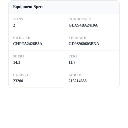
Equipment Specs
TONS
CONDENSER
2
GLXS4BA2410A
COIL / AH
FURNACE
CHPTA2426B3A
GD9S960603BNA
SEER2
EER2
14.3
11.7
CCAP(2)
AHRI #
23200
215214688