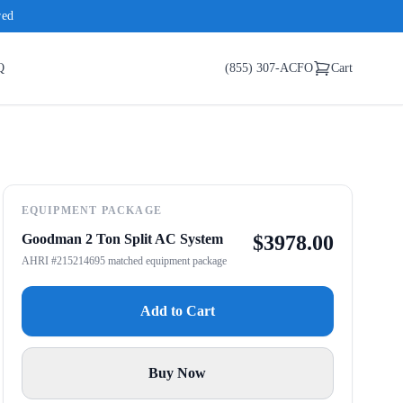
red
Q
(855) 307-ACFO
Cart
EQUIPMENT PACKAGE
Goodman 2 Ton Split AC System
$
3978.00
AHRI #215214695 matched equipment package
Add to Cart
Buy Now