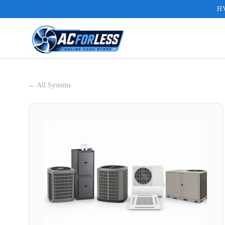
HV
← All Systems