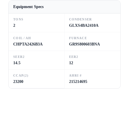
Equipment Specs
TONS
CONDENSER
2
GLXS4BA2410A
COIL / AH
FURNACE
CHPTA2426B3A
GR9S800603BNA
SEER2
EER2
14.5
12
CCAP(2)
AHRI #
23200
215214695