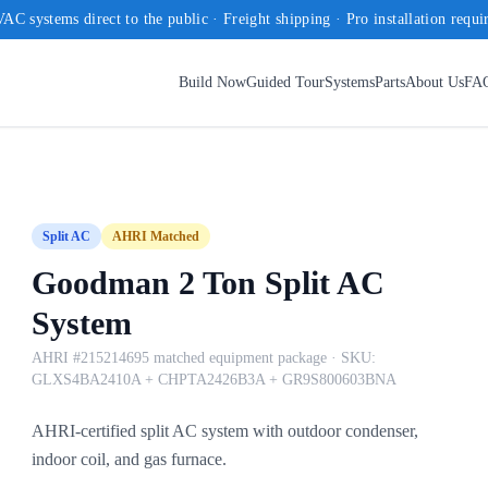
AC systems direct to the public · Freight shipping · Pro installation requi
Build Now
Guided Tour
Systems
Parts
About Us
FA
Split AC
AHRI Matched
Goodman 2 Ton Split AC
System
AHRI #215214695 matched equipment package
· SKU:
GLXS4BA2410A + CHPTA2426B3A + GR9S800603BNA
AHRI-certified split AC system with outdoor condenser,
indoor coil, and gas furnace.