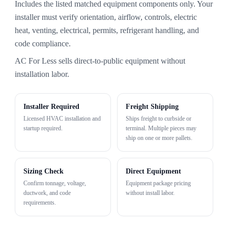
Includes the listed matched equipment components only. Your
installer must verify orientation, airflow, controls, electric
heat, venting, electrical, permits, refrigerant handling, and
code compliance.
AC For Less sells direct-to-public equipment without
installation labor.
Installer Required
Freight Shipping
Licensed HVAC installation and
Ships freight to curbside or
startup required.
terminal. Multiple pieces may
ship on one or more pallets.
Sizing Check
Direct Equipment
Confirm tonnage, voltage,
Equipment package pricing
ductwork, and code
without install labor.
requirements.