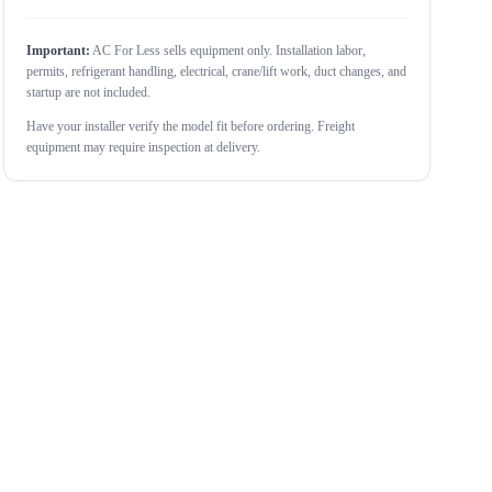
Important:
AC For Less sells equipment only. Installation labor,
permits, refrigerant handling, electrical, crane/lift work, duct changes, and
startup are not included.
Have your installer verify the model fit before ordering. Freight
equipment may require inspection at delivery.