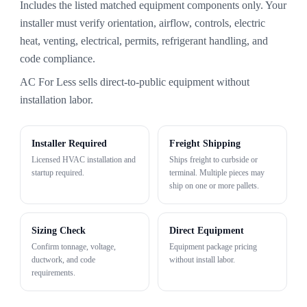
Includes the listed matched equipment components only. Your
installer must verify orientation, airflow, controls, electric
heat, venting, electrical, permits, refrigerant handling, and
code compliance.
AC For Less sells direct-to-public equipment without
installation labor.
Installer Required
Freight Shipping
Licensed HVAC installation and
Ships freight to curbside or
startup required.
terminal. Multiple pieces may
ship on one or more pallets.
Sizing Check
Direct Equipment
Confirm tonnage, voltage,
Equipment package pricing
ductwork, and code
without install labor.
requirements.