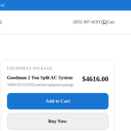
red
Q
(855) 307-ACFO
Cart
EQUIPMENT PACKAGE
Goodman 2 Ton Split AC System
$
4616.00
AHRI #215214702 matched equipment package
Add to Cart
Buy Now