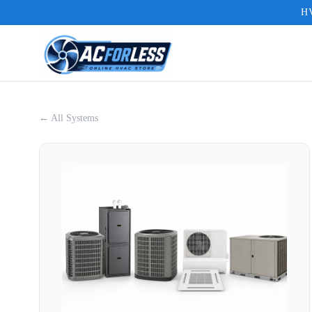
HV
← All Systems