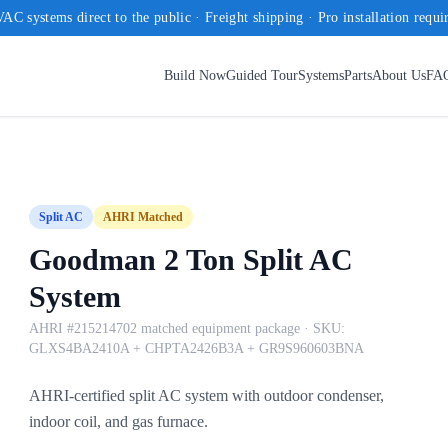
AC systems direct to the public · Freight shipping · Pro installation requi
Build Now
Guided Tour
Systems
Parts
About Us
FA
Split AC
AHRI Matched
Goodman 2 Ton Split AC
System
AHRI #215214702 matched equipment package
· SKU:
GLXS4BA2410A + CHPTA2426B3A + GR9S960603BNA
AHRI-certified split AC system with outdoor condenser,
indoor coil, and gas furnace.