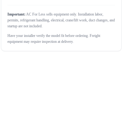
Important:
AC For Less sells equipment only. Installation labor,
permits, refrigerant handling, electrical, crane/lift work, duct changes, and
startup are not included.
Have your installer verify the model fit before ordering. Freight
equipment may require inspection at delivery.