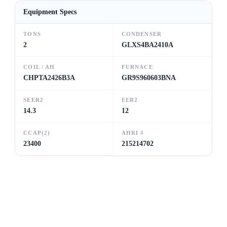
Equipment Specs
TONS
CONDENSER
2
GLXS4BA2410A
COIL / AH
FURNACE
CHPTA2426B3A
GR9S960603BNA
SEER2
EER2
14.3
12
CCAP(2)
AHRI #
23400
215214702