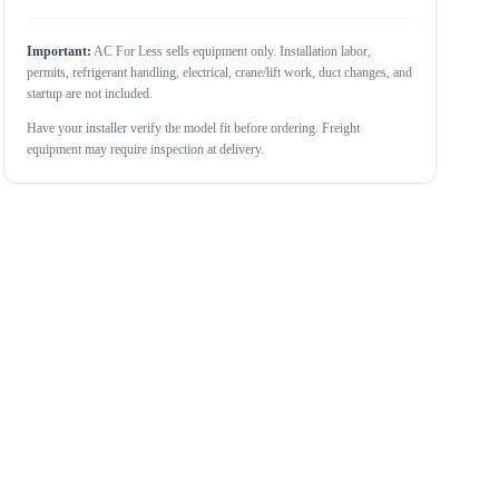
Important:
AC For Less sells equipment only. Installation labor,
permits, refrigerant handling, electrical, crane/lift work, duct changes, and
startup are not included.
Have your installer verify the model fit before ordering. Freight
equipment may require inspection at delivery.