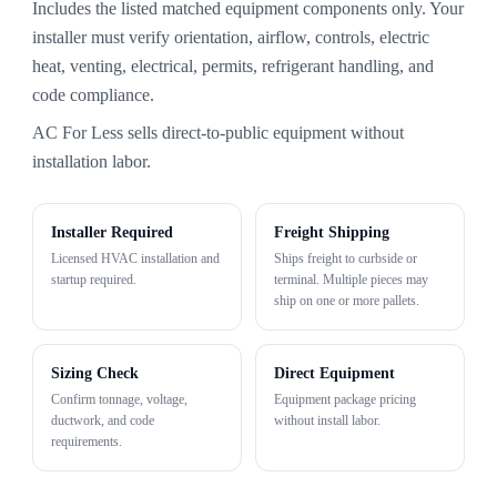
Includes the listed matched equipment components only. Your
installer must verify orientation, airflow, controls, electric
heat, venting, electrical, permits, refrigerant handling, and
code compliance.
AC For Less sells direct-to-public equipment without
installation labor.
Installer Required
Freight Shipping
Licensed HVAC installation and
Ships freight to curbside or
startup required.
terminal. Multiple pieces may
ship on one or more pallets.
Sizing Check
Direct Equipment
Confirm tonnage, voltage,
Equipment package pricing
ductwork, and code
without install labor.
requirements.