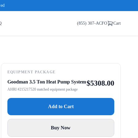
red
Q
(855) 307-ACFO
Cart
EQUIPMENT PACKAGE
Goodman 3.5 Ton Heat Pump System
$
5308.00
AHRI #215217520 matched equipment package
Add to Cart
Buy Now