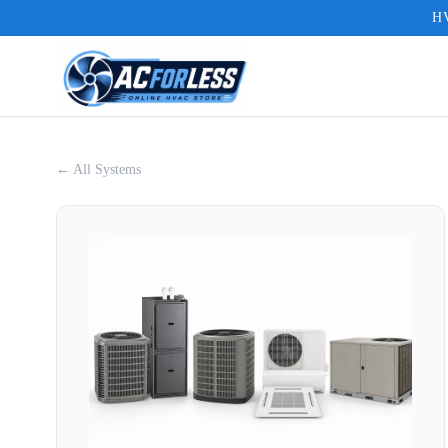
HV
← All Systems