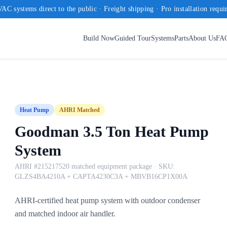
AC systems direct to the public · Freight shipping · Pro installation requi
Build Now
Guided Tour
Systems
Parts
About Us
FA
Heat Pump
AHRI Matched
Goodman 3.5 Ton Heat Pump
System
AHRI #215217520 matched equipment package
· SKU:
GLZS4BA4210A + CAPTA4230C3A + MBVB16CP1X00A
AHRI-certified heat pump system with outdoor condenser
and matched indoor air handler.