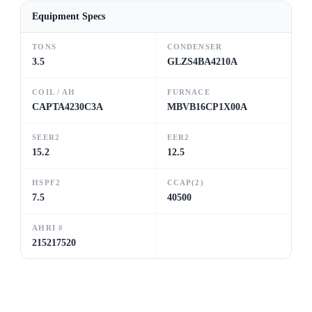
Equipment Specs
TONS
CONDENSER
3.5
GLZS4BA4210A
COIL / AH
FURNACE
CAPTA4230C3A
MBVB16CP1X00A
SEER2
EER2
15.2
12.5
HSPF2
CCAP(2)
7.5
40500
AHRI #
215217520