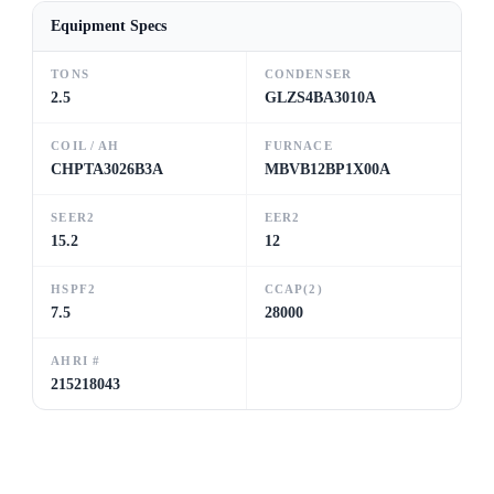
Equipment Specs
TONS
CONDENSER
2.5
GLZS4BA3010A
COIL / AH
FURNACE
CHPTA3026B3A
MBVB12BP1X00A
SEER2
EER2
15.2
12
HSPF2
CCAP(2)
7.5
28000
AHRI #
215218043