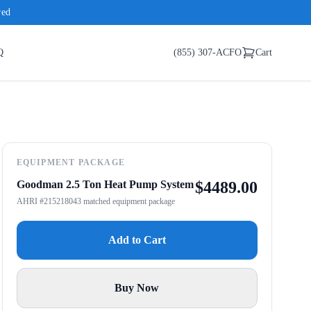
red
Q
(855) 307-ACFO
Cart
EQUIPMENT PACKAGE
Goodman 2.5 Ton Heat Pump System
$
4489.00
AHRI #215218043 matched equipment package
Add to Cart
Buy Now