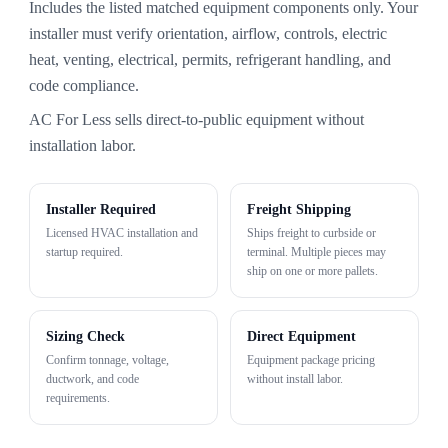
Includes the listed matched equipment components only. Your
installer must verify orientation, airflow, controls, electric
heat, venting, electrical, permits, refrigerant handling, and
code compliance.
AC For Less sells direct-to-public equipment without
installation labor.
Installer Required
Freight Shipping
Licensed HVAC installation and
Ships freight to curbside or
startup required.
terminal. Multiple pieces may
ship on one or more pallets.
Sizing Check
Direct Equipment
Confirm tonnage, voltage,
Equipment package pricing
ductwork, and code
without install labor.
requirements.