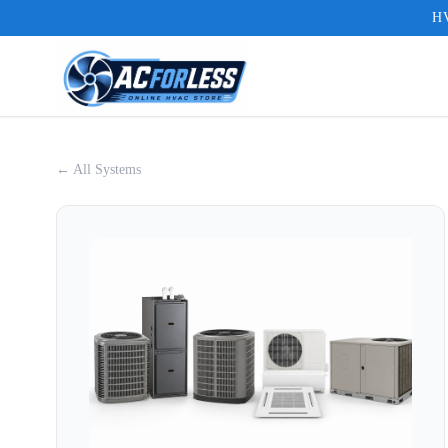
HV
← All Systems