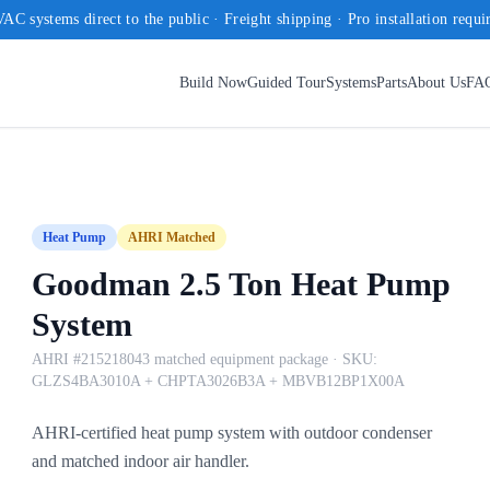
AC systems direct to the public · Freight shipping · Pro installation requi
Build Now
Guided Tour
Systems
Parts
About Us
FA
Heat Pump
AHRI Matched
Goodman 2.5 Ton Heat Pump
System
AHRI #215218043 matched equipment package
· SKU:
GLZS4BA3010A + CHPTA3026B3A + MBVB12BP1X00A
AHRI-certified heat pump system with outdoor condenser
and matched indoor air handler.