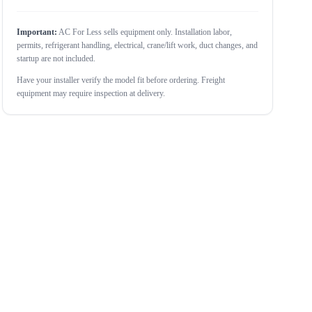
Important:
AC For Less sells equipment only. Installation labor,
permits, refrigerant handling, electrical, crane/lift work, duct changes, and
startup are not included.
Have your installer verify the model fit before ordering. Freight
equipment may require inspection at delivery.