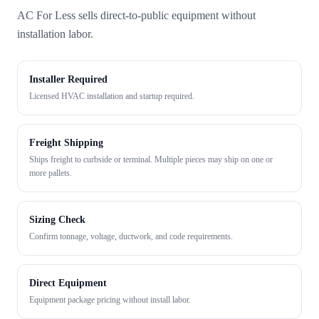
AC For Less sells direct-to-public equipment without
installation labor.
Installer Required
Licensed HVAC installation and startup required.
Freight Shipping
Ships freight to curbside or terminal. Multiple pieces may ship on one or
more pallets.
Sizing Check
Confirm tonnage, voltage, ductwork, and code requirements.
Direct Equipment
Equipment package pricing without install labor.