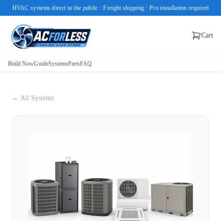
HVAC systems direct to the public · Freight shipping · Pro installation required
Cart
Build Now
Guide
Systems
Parts
FAQ
← All Systems