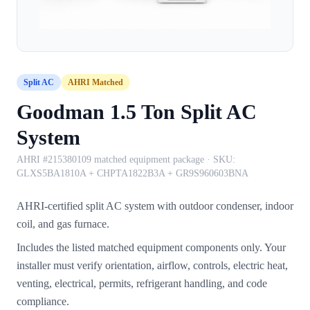
Split AC
AHRI Matched
Goodman 1.5 Ton Split AC
System
AHRI #215380109 matched equipment package
· SKU:
GLXS5BA1810A + CHPTA1822B3A + GR9S960603BNA
AHRI-certified split AC system with outdoor condenser, indoor
coil, and gas furnace.
Includes the listed matched equipment components only. Your
installer must verify orientation, airflow, controls, electric heat,
venting, electrical, permits, refrigerant handling, and code
compliance.