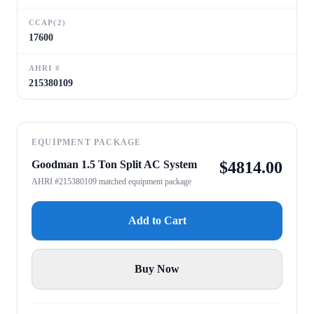
CCAP(2)
17600
AHRI #
215380109
EQUIPMENT PACKAGE
Goodman 1.5 Ton Split AC System
$
4814.00
AHRI #215380109 matched equipment package
Add to Cart
Buy Now