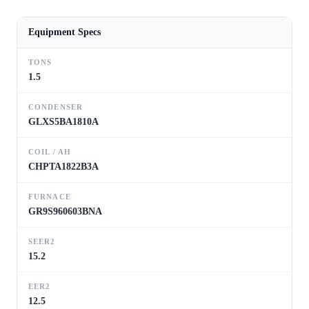
Equipment Specs
TONS
1.5
CONDENSER
GLXS5BA1810A
COIL / AH
CHPTA1822B3A
FURNACE
GR9S960603BNA
SEER2
15.2
EER2
12.5