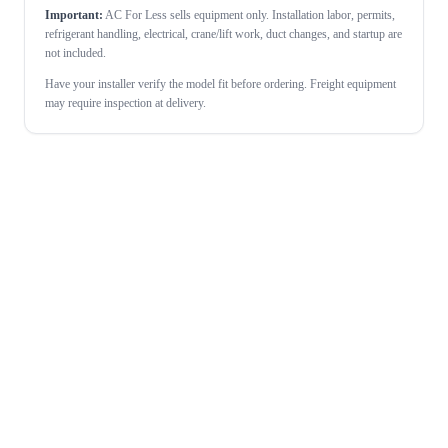
Important:
AC For Less sells equipment only. Installation labor, permits,
refrigerant handling, electrical, crane/lift work, duct changes, and startup are
not included.
Have your installer verify the model fit before ordering. Freight equipment
may require inspection at delivery.