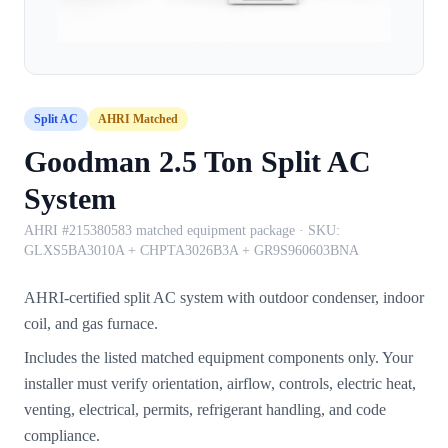
Split AC
AHRI Matched
Goodman 2.5 Ton Split AC
System
AHRI #215380583 matched equipment package
· SKU:
GLXS5BA3010A + CHPTA3026B3A + GR9S960603BNA
AHRI-certified split AC system with outdoor condenser, indoor
coil, and gas furnace.
Includes the listed matched equipment components only. Your
installer must verify orientation, airflow, controls, electric heat,
venting, electrical, permits, refrigerant handling, and code
compliance.