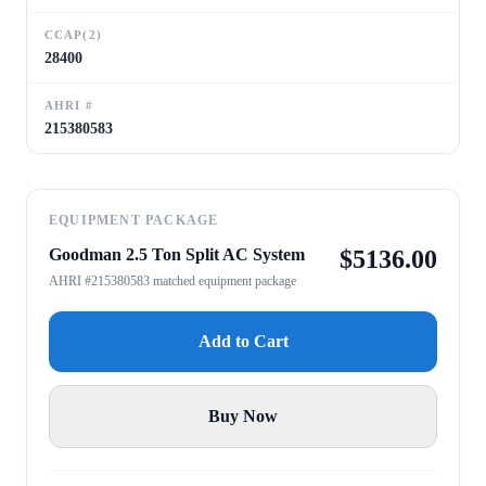
CCAP(2)
28400
AHRI #
215380583
EQUIPMENT PACKAGE
Goodman 2.5 Ton Split AC System
$
5136.00
AHRI #215380583 matched equipment package
Add to Cart
Buy Now