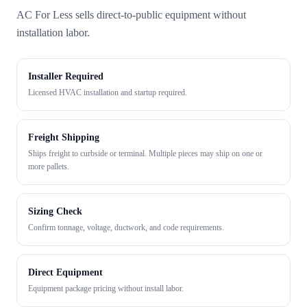
AC For Less sells direct-to-public equipment without
installation labor.
Installer Required
Licensed HVAC installation and startup required.
Freight Shipping
Ships freight to curbside or terminal. Multiple pieces may ship on one or
more pallets.
Sizing Check
Confirm tonnage, voltage, ductwork, and code requirements.
Direct Equipment
Equipment package pricing without install labor.