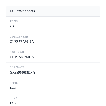
Equipment Specs
TONS
2.5
CONDENSER
GLXS5BA3010A
COIL / AH
CHPTA3026B3A
FURNACE
GR9S960603BNA
SEER2
15.2
EER2
12.5