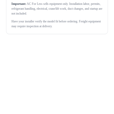
Important:
AC For Less sells equipment only. Installation labor, permits,
refrigerant handling, electrical, crane/lift work, duct changes, and startup are
not included.
Have your installer verify the model fit before ordering. Freight equipment
may require inspection at delivery.