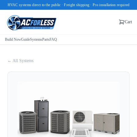
HVAC systems direct to the public · Freight shipping · Pro installation required
Cart
Build Now
Guide
Systems
Parts
FAQ
← All Systems