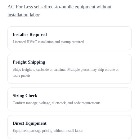
AC For Less sells direct-to-public equipment without
installation labor.
Installer Required
Licensed HVAC installation and startup required.
Freight Shipping
Ships freight to curbside or terminal. Multiple pieces may ship on one or
more pallets.
Sizing Check
Confirm tonnage, voltage, ductwork, and code requirements.
Direct Equipment
Equipment package pricing without install labor.