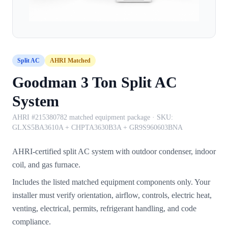
Split AC
AHRI Matched
Goodman 3 Ton Split AC
System
AHRI #215380782 matched equipment package
· SKU:
GLXS5BA3610A + CHPTA3630B3A + GR9S960603BNA
AHRI-certified split AC system with outdoor condenser, indoor
coil, and gas furnace.
Includes the listed matched equipment components only. Your
installer must verify orientation, airflow, controls, electric heat,
venting, electrical, permits, refrigerant handling, and code
compliance.