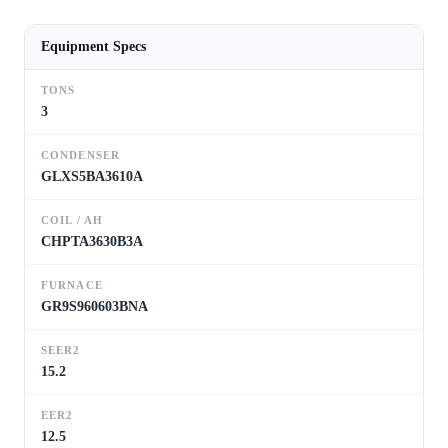
Equipment Specs
TONS
3
CONDENSER
GLXS5BA3610A
COIL / AH
CHPTA3630B3A
FURNACE
GR9S960603BNA
SEER2
15.2
EER2
12.5