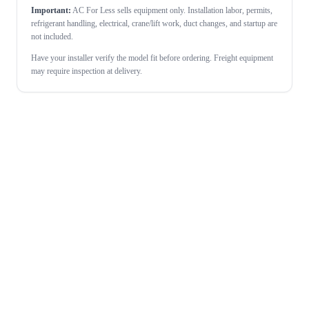
Important:
AC For Less sells equipment only. Installation labor, permits,
refrigerant handling, electrical, crane/lift work, duct changes, and startup are
not included.
Have your installer verify the model fit before ordering. Freight equipment
may require inspection at delivery.