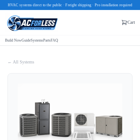
HVAC systems direct to the public · Freight shipping · Pro installation required
Cart
Build Now
Guide
Systems
Parts
FAQ
← All Systems