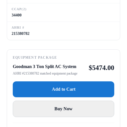
CCAP(2)
34400
AHRI #
215380782
EQUIPMENT PACKAGE
Goodman 3 Ton Split AC System
$
5474.00
AHRI #215380782 matched equipment package
Add to Cart
Buy Now