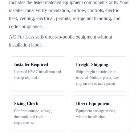
Includes the listed matched equipment components only. Your
installer must verify orientation, airflow, controls, electric
heat, venting, electrical, permits, refrigerant handling, and
code compliance.
AC For Less sells direct-to-public equipment without
installation labor.
Installer Required
Freight Shipping
Licensed HVAC installation and
Ships freight to curbside or
startup required.
terminal. Multiple pieces may
ship on one or more pallets.
Sizing Check
Direct Equipment
Confirm tonnage, voltage,
Equipment package pricing
ductwork, and code
without install labor.
requirements.