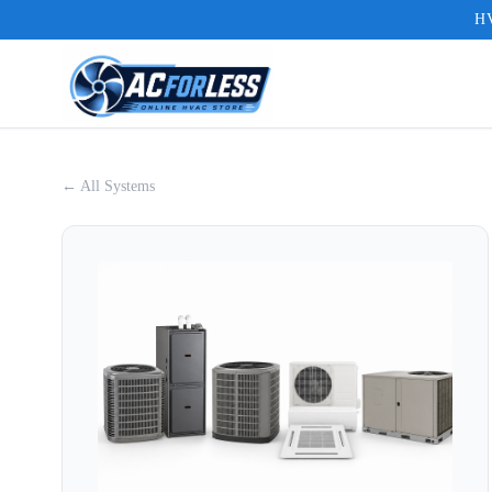
HV
← All Systems