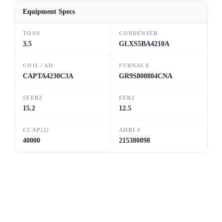
Equipment Specs
TONS
CONDENSER
3.5
GLXS5BA4210A
COIL / AH
FURNACE
CAPTA4230C3A
GR9S800804CNA
SEER2
EER2
15.2
12.5
CCAP(2)
AHRI #
40000
215380898