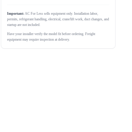
Important:
AC For Less sells equipment only. Installation labor,
permits, refrigerant handling, electrical, crane/lift work, duct changes, and
startup are not included.
Have your installer verify the model fit before ordering. Freight
equipment may require inspection at delivery.