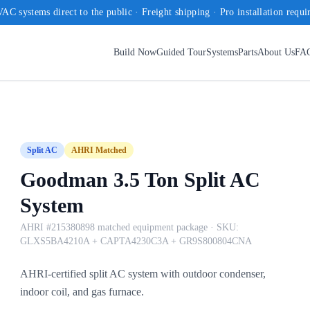
AC systems direct to the public · Freight shipping · Pro installation requi
Build Now
Guided Tour
Systems
Parts
About Us
FA
Split AC
AHRI Matched
Goodman 3.5 Ton Split AC
System
AHRI #215380898 matched equipment package
· SKU:
GLXS5BA4210A + CAPTA4230C3A + GR9S800804CNA
AHRI-certified split AC system with outdoor condenser,
indoor coil, and gas furnace.