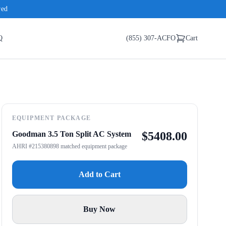
red
Q
(855) 307-ACFO
Cart
EQUIPMENT PACKAGE
Goodman 3.5 Ton Split AC System
$
5408.00
AHRI #215380898 matched equipment package
Add to Cart
Buy Now