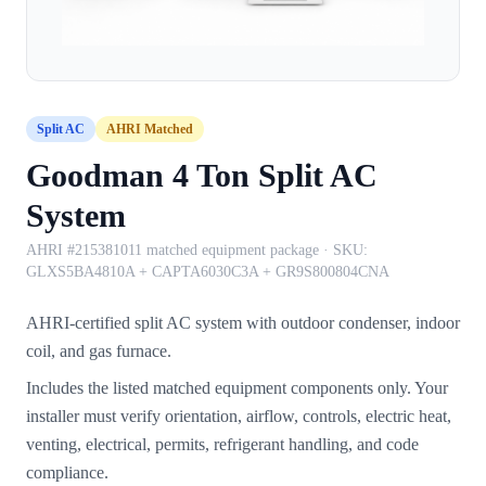
Split AC
AHRI Matched
Goodman 4 Ton Split AC
System
AHRI #215381011 matched equipment package
· SKU:
GLXS5BA4810A + CAPTA6030C3A + GR9S800804CNA
AHRI-certified split AC system with outdoor condenser, indoor
coil, and gas furnace.
Includes the listed matched equipment components only. Your
installer must verify orientation, airflow, controls, electric heat,
venting, electrical, permits, refrigerant handling, and code
compliance.