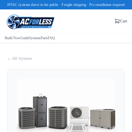
HVAC systems direct to the public · Freight shipping · Pro installation required
Cart
Build Now
Guide
Systems
Parts
FAQ
← All Systems