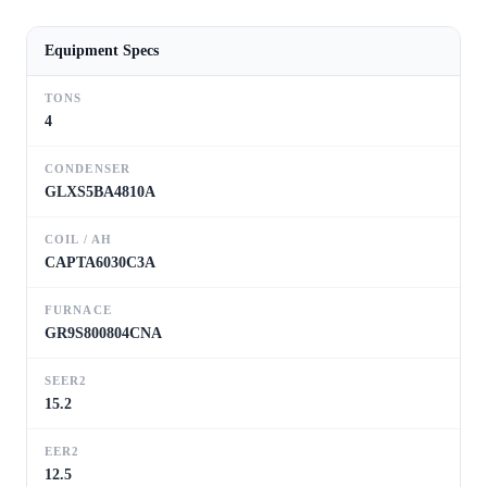
Equipment Specs
TONS
4
CONDENSER
GLXS5BA4810A
COIL / AH
CAPTA6030C3A
FURNACE
GR9S800804CNA
SEER2
15.2
EER2
12.5