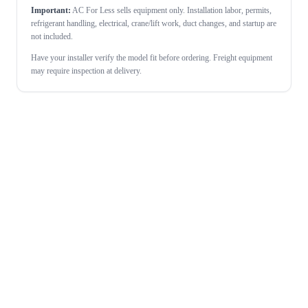
Important:
AC For Less sells equipment only. Installation labor, permits,
refrigerant handling, electrical, crane/lift work, duct changes, and startup are
not included.
Have your installer verify the model fit before ordering. Freight equipment
may require inspection at delivery.