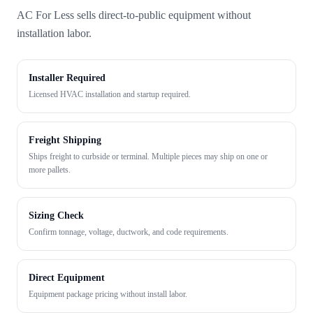
AC For Less sells direct-to-public equipment without
installation labor.
Installer Required
Licensed HVAC installation and startup required.
Freight Shipping
Ships freight to curbside or terminal. Multiple pieces may ship on one or
more pallets.
Sizing Check
Confirm tonnage, voltage, ductwork, and code requirements.
Direct Equipment
Equipment package pricing without install labor.