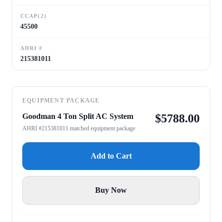
CCAP(2)
45500
AHRI #
215381011
EQUIPMENT PACKAGE
Goodman 4 Ton Split AC System
$
5788.00
AHRI #215381011 matched equipment package
Add to Cart
Buy Now