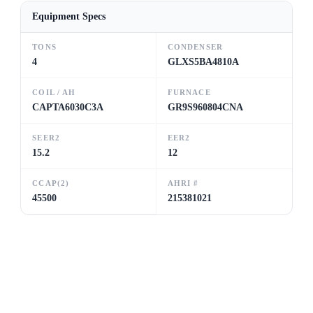
Equipment Specs
TONS
CONDENSER
4
GLXS5BA4810A
COIL / AH
FURNACE
CAPTA6030C3A
GR9S960804CNA
SEER2
EER2
15.2
12
CCAP(2)
AHRI #
45500
215381021