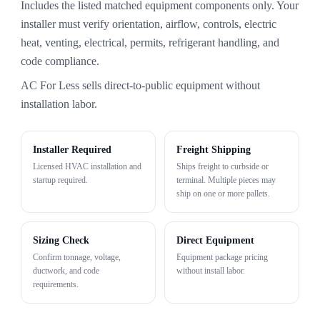
Includes the listed matched equipment components only. Your
installer must verify orientation, airflow, controls, electric
heat, venting, electrical, permits, refrigerant handling, and
code compliance.
AC For Less sells direct-to-public equipment without
installation labor.
Installer Required
Freight Shipping
Licensed HVAC installation and
Ships freight to curbside or
startup required.
terminal. Multiple pieces may
ship on one or more pallets.
Sizing Check
Direct Equipment
Confirm tonnage, voltage,
Equipment package pricing
ductwork, and code
without install labor.
requirements.