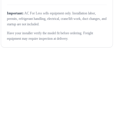
Important:
AC For Less sells equipment only. Installation labor,
permits, refrigerant handling, electrical, crane/lift work, duct changes, and
startup are not included.
Have your installer verify the model fit before ordering. Freight
equipment may require inspection at delivery.