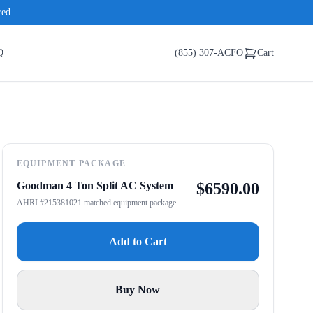
red
Q
(855) 307-ACFO
Cart
EQUIPMENT PACKAGE
Goodman 4 Ton Split AC System
$
6590.00
AHRI #215381021 matched equipment package
Add to Cart
Buy Now