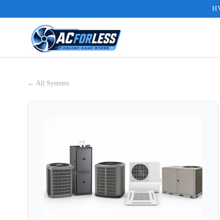
HV
← All Systems