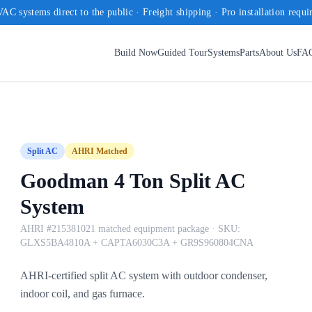
AC systems direct to the public · Freight shipping · Pro installation requi
Build Now
Guided Tour
Systems
Parts
About Us
FA
Split AC
AHRI Matched
Goodman 4 Ton Split AC
System
AHRI #215381021 matched equipment package
· SKU:
GLXS5BA4810A + CAPTA6030C3A + GR9S960804CNA
AHRI-certified split AC system with outdoor condenser,
indoor coil, and gas furnace.