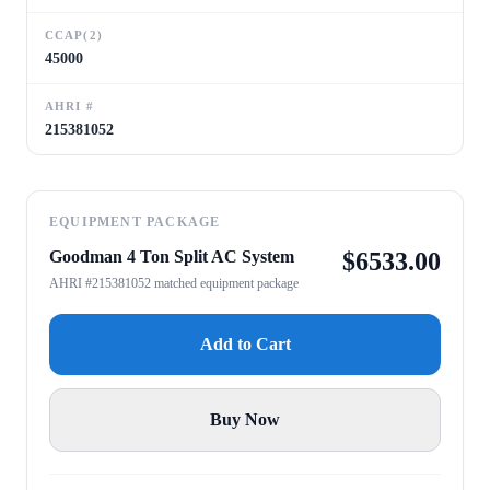
CCAP(2)
45000
AHRI #
215381052
EQUIPMENT PACKAGE
Goodman 4 Ton Split AC System
$
6533.00
AHRI #215381052 matched equipment package
Add to Cart
Buy Now