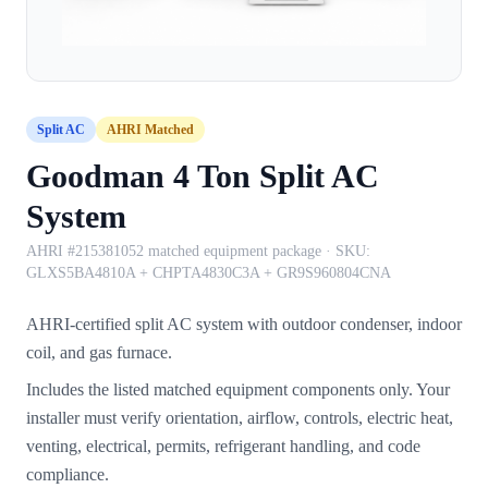
Split AC
AHRI Matched
Goodman 4 Ton Split AC
System
AHRI #215381052 matched equipment package
· SKU:
GLXS5BA4810A + CHPTA4830C3A + GR9S960804CNA
AHRI-certified split AC system with outdoor condenser, indoor
coil, and gas furnace.
Includes the listed matched equipment components only. Your
installer must verify orientation, airflow, controls, electric heat,
venting, electrical, permits, refrigerant handling, and code
compliance.