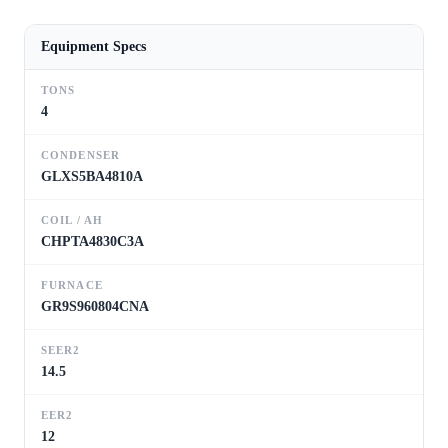
Equipment Specs
TONS
4
CONDENSER
GLXS5BA4810A
COIL / AH
CHPTA4830C3A
FURNACE
GR9S960804CNA
SEER2
14.5
EER2
12