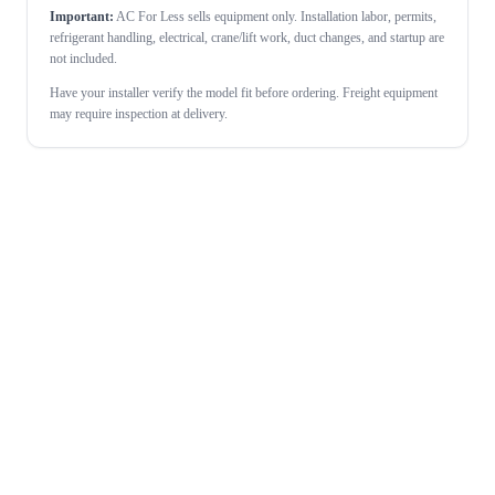
Important:
AC For Less sells equipment only. Installation labor, permits,
refrigerant handling, electrical, crane/lift work, duct changes, and startup are
not included.
Have your installer verify the model fit before ordering. Freight equipment
may require inspection at delivery.