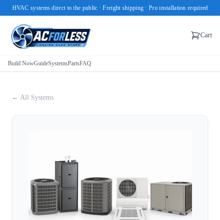
HVAC systems direct to the public · Freight shipping · Pro installation required
Cart
Build Now
Guide
Systems
Parts
FAQ
← All Systems