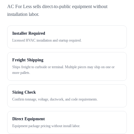
AC For Less sells direct-to-public equipment without
installation labor.
Installer Required
Licensed HVAC installation and startup required.
Freight Shipping
Ships freight to curbside or terminal. Multiple pieces may ship on one or
more pallets.
Sizing Check
Confirm tonnage, voltage, ductwork, and code requirements.
Direct Equipment
Equipment package pricing without install labor.