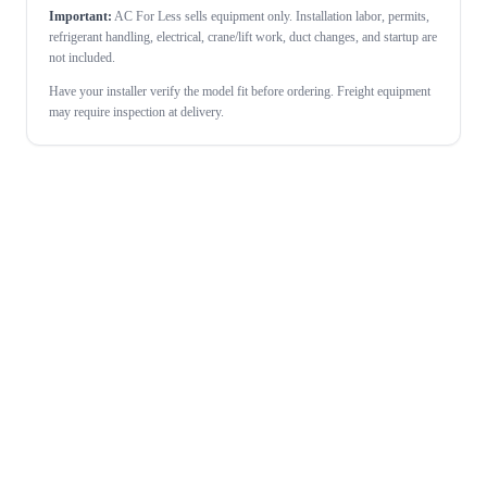
Important:
AC For Less sells equipment only. Installation labor, permits,
refrigerant handling, electrical, crane/lift work, duct changes, and startup are
not included.
Have your installer verify the model fit before ordering. Freight equipment
may require inspection at delivery.