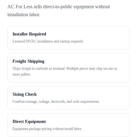
AC For Less sells direct-to-public equipment without
installation labor.
Installer Required
Licensed HVAC installation and startup required.
Freight Shipping
Ships freight to curbside or terminal. Multiple pieces may ship on one or
more pallets.
Sizing Check
Confirm tonnage, voltage, ductwork, and code requirements.
Direct Equipment
Equipment package pricing without install labor.