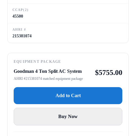
CCAP(2)
45500
AHRI #
215381074
EQUIPMENT PACKAGE
Goodman 4 Ton Split AC System
$
5755.00
AHRI #215381074 matched equipment package
Add to Cart
Buy Now