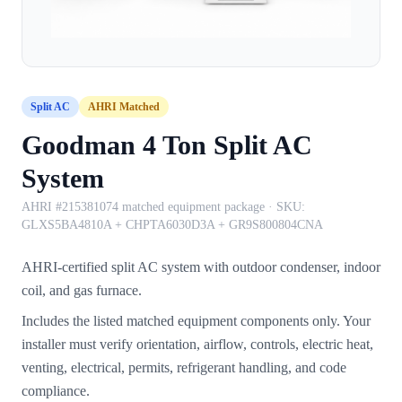
Split AC
AHRI Matched
Goodman 4 Ton Split AC
System
AHRI #215381074 matched equipment package
· SKU:
GLXS5BA4810A + CHPTA6030D3A + GR9S800804CNA
AHRI-certified split AC system with outdoor condenser, indoor
coil, and gas furnace.
Includes the listed matched equipment components only. Your
installer must verify orientation, airflow, controls, electric heat,
venting, electrical, permits, refrigerant handling, and code
compliance.