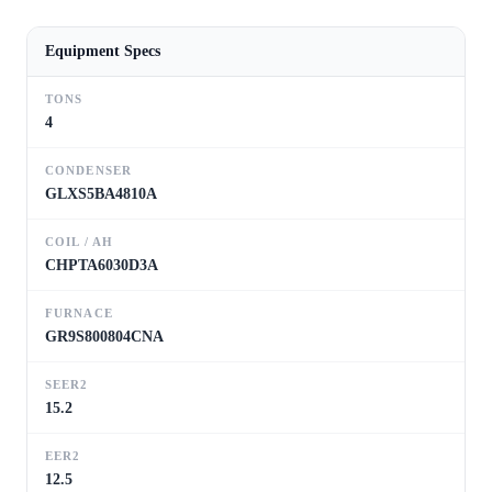
Equipment Specs
TONS
4
CONDENSER
GLXS5BA4810A
COIL / AH
CHPTA6030D3A
FURNACE
GR9S800804CNA
SEER2
15.2
EER2
12.5