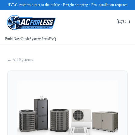
HVAC systems direct to the public · Freight shipping · Pro installation required
Cart
Build Now
Guide
Systems
Parts
FAQ
← All Systems