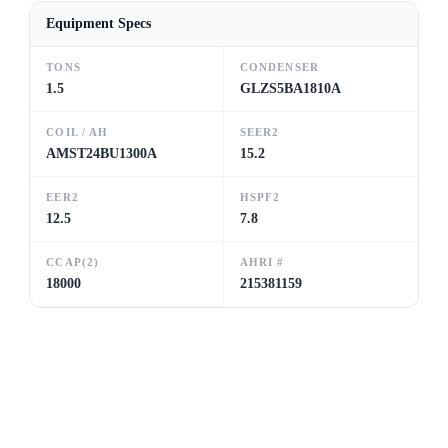
Equipment Specs
TONS
CONDENSER
1.5
GLZS5BA1810A
COIL / AH
SEER2
AMST24BU1300A
15.2
EER2
HSPF2
12.5
7.8
CCAP(2)
AHRI #
18000
215381159