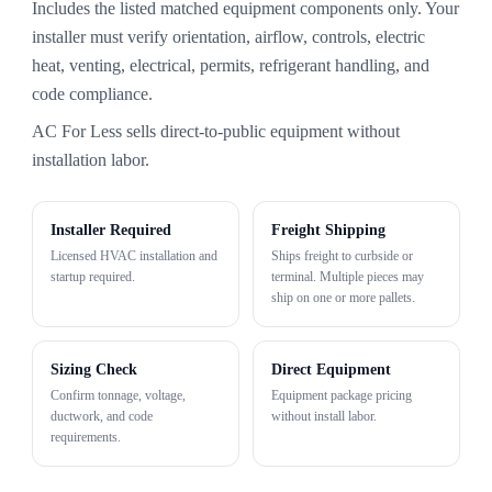
Includes the listed matched equipment components only. Your
installer must verify orientation, airflow, controls, electric
heat, venting, electrical, permits, refrigerant handling, and
code compliance.
AC For Less sells direct-to-public equipment without
installation labor.
Installer Required
Freight Shipping
Licensed HVAC installation and
Ships freight to curbside or
startup required.
terminal. Multiple pieces may
ship on one or more pallets.
Sizing Check
Direct Equipment
Confirm tonnage, voltage,
Equipment package pricing
ductwork, and code
without install labor.
requirements.