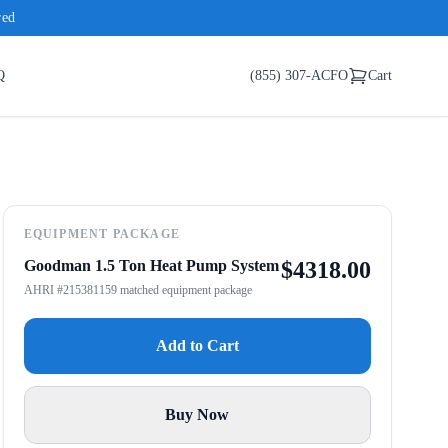
red
Q
(855) 307-ACFO
Cart
EQUIPMENT PACKAGE
Goodman 1.5 Ton Heat Pump System
$
4318.00
AHRI #215381159 matched equipment package
Add to Cart
Buy Now