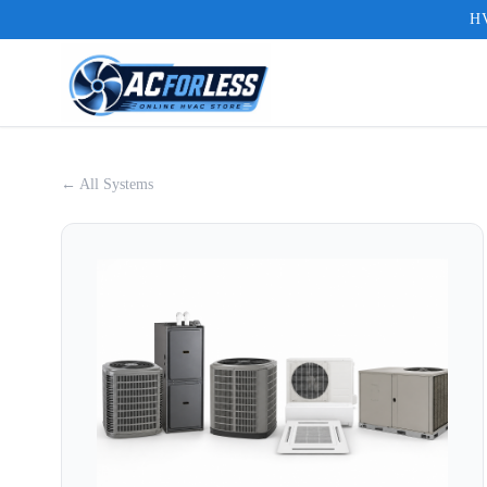
HV
← All Systems