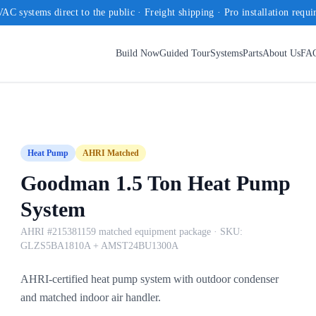
AC systems direct to the public · Freight shipping · Pro installation requi
Build Now
Guided Tour
Systems
Parts
About Us
FA
Heat Pump
AHRI Matched
Goodman 1.5 Ton Heat Pump
System
AHRI #215381159 matched equipment package
· SKU:
GLZS5BA1810A + AMST24BU1300A
AHRI-certified heat pump system with outdoor condenser
and matched indoor air handler.