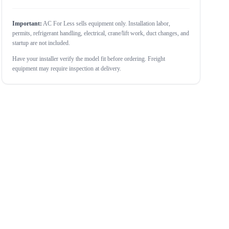
Important:
AC For Less sells equipment only. Installation labor,
permits, refrigerant handling, electrical, crane/lift work, duct changes, and
startup are not included.
Have your installer verify the model fit before ordering. Freight
equipment may require inspection at delivery.