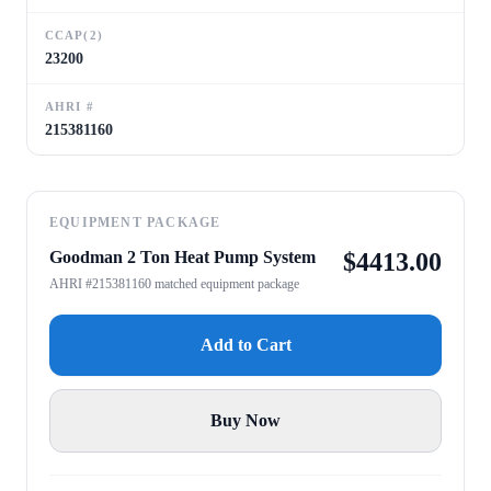
CCAP(2)
23200
AHRI #
215381160
EQUIPMENT PACKAGE
Goodman 2 Ton Heat Pump System
$
4413.00
AHRI #215381160 matched equipment package
Add to Cart
Buy Now