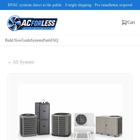
HVAC systems direct to the public · Freight shipping · Pro installation required
Cart
Build Now
Guide
Systems
Parts
FAQ
← All Systems