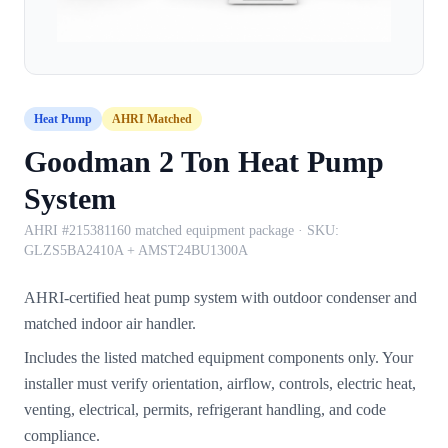
Heat Pump
AHRI Matched
Goodman 2 Ton Heat Pump
System
AHRI #215381160 matched equipment package
· SKU:
GLZS5BA2410A + AMST24BU1300A
AHRI-certified heat pump system with outdoor condenser and
matched indoor air handler.
Includes the listed matched equipment components only. Your
installer must verify orientation, airflow, controls, electric heat,
venting, electrical, permits, refrigerant handling, and code
compliance.