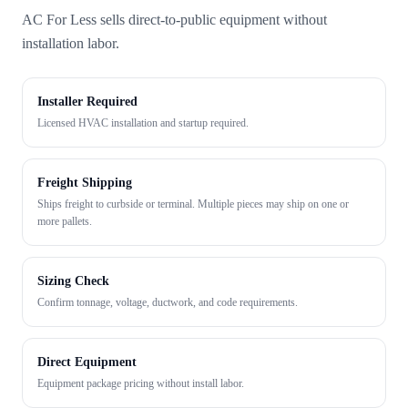
AC For Less sells direct-to-public equipment without
installation labor.
Installer Required
Licensed HVAC installation and startup required.
Freight Shipping
Ships freight to curbside or terminal. Multiple pieces may ship on one or
more pallets.
Sizing Check
Confirm tonnage, voltage, ductwork, and code requirements.
Direct Equipment
Equipment package pricing without install labor.