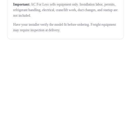
Important:
AC For Less sells equipment only. Installation labor, permits,
refrigerant handling, electrical, crane/lift work, duct changes, and startup are
not included.
Have your installer verify the model fit before ordering. Freight equipment
may require inspection at delivery.