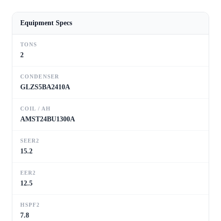
Equipment Specs
TONS
2
CONDENSER
GLZS5BA2410A
COIL / AH
AMST24BU1300A
SEER2
15.2
EER2
12.5
HSPF2
7.8