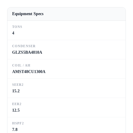
Equipment Specs
TONS
4
CONDENSER
GLZS5BA4810A
COIL / AH
AMST48CU1300A
SEER2
15.2
EER2
12.5
HSPF2
7.8