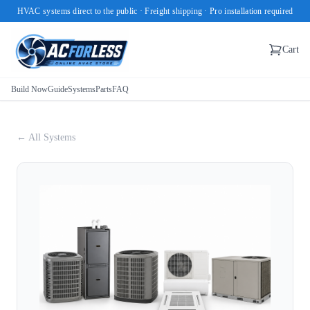
HVAC systems direct to the public · Freight shipping · Pro installation required
Cart
Build Now
Guide
Systems
Parts
FAQ
← All Systems