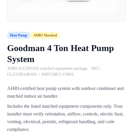
Heat Pump
AHRI Matched
Goodman 4 Ton Heat Pump
System
AHRI #215381164 matched equipment package
· SKU:
GLZS5BA4810A + AMST48CU1300A
AHRI-certified heat pump system with outdoor condenser and
matched indoor air handler.
Includes the listed matched equipment components only. Your
installer must verify orientation, airflow, controls, electric heat,
venting, electrical, permits, refrigerant handling, and code
compliance.