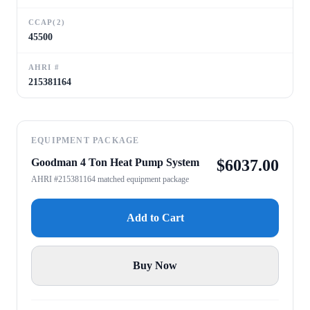
CCAP(2)
45500
AHRI #
215381164
EQUIPMENT PACKAGE
Goodman 4 Ton Heat Pump System
$
6037.00
AHRI #215381164 matched equipment package
Add to Cart
Buy Now