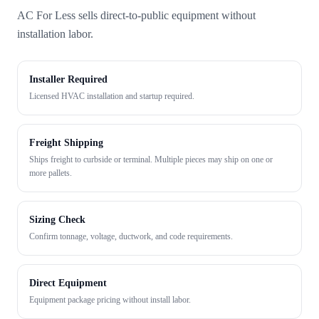
AC For Less sells direct-to-public equipment without
installation labor.
Installer Required
Licensed HVAC installation and startup required.
Freight Shipping
Ships freight to curbside or terminal. Multiple pieces may ship on one or
more pallets.
Sizing Check
Confirm tonnage, voltage, ductwork, and code requirements.
Direct Equipment
Equipment package pricing without install labor.