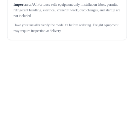
Important:
AC For Less sells equipment only. Installation labor, permits,
refrigerant handling, electrical, crane/lift work, duct changes, and startup are
not included.
Have your installer verify the model fit before ordering. Freight equipment
may require inspection at delivery.