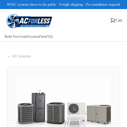
HVAC systems direct to the public · Freight shipping · Pro installation required
Cart
Build Now
Guide
Systems
Parts
FAQ
← All Systems