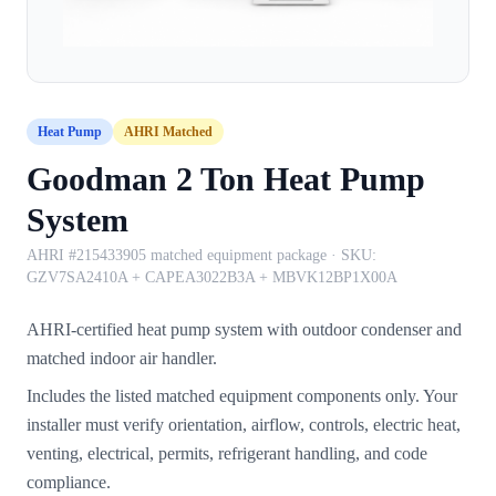
Heat Pump
AHRI Matched
Goodman 2 Ton Heat Pump
System
AHRI #215433905 matched equipment package
· SKU:
GZV7SA2410A + CAPEA3022B3A + MBVK12BP1X00A
AHRI-certified heat pump system with outdoor condenser and
matched indoor air handler.
Includes the listed matched equipment components only. Your
installer must verify orientation, airflow, controls, electric heat,
venting, electrical, permits, refrigerant handling, and code
compliance.