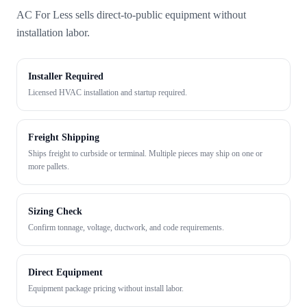
AC For Less sells direct-to-public equipment without
installation labor.
Installer Required
Licensed HVAC installation and startup required.
Freight Shipping
Ships freight to curbside or terminal. Multiple pieces may ship on one or
more pallets.
Sizing Check
Confirm tonnage, voltage, ductwork, and code requirements.
Direct Equipment
Equipment package pricing without install labor.