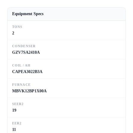
Equipment Specs
TONS
2
CONDENSER
GZV7SA2410A
COIL / AH
CAPEA3022B3A
FURNACE
MBVK12BP1X00A
SEER2
19
EER2
11