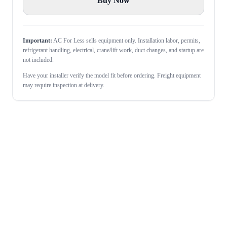
Buy Now
Important:
AC For Less sells equipment only. Installation labor, permits,
refrigerant handling, electrical, crane/lift work, duct changes, and startup are
not included.
Have your installer verify the model fit before ordering. Freight equipment
may require inspection at delivery.