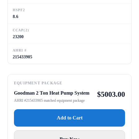
HSPF2
8.6
CCAP(2)
23200
AHRI #
215433905
EQUIPMENT PACKAGE
Goodman 2 Ton Heat Pump System
$
5003.00
AHRI #215433905 matched equipment package
Add to Cart