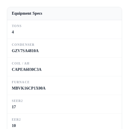
Equipment Specs
TONS
4
CONDENSER
GZV7SA4810A
COIL / AH
CAPEA6030C3A
FURNACE
MBVK16CP1X00A
SEER2
17
EER2
10