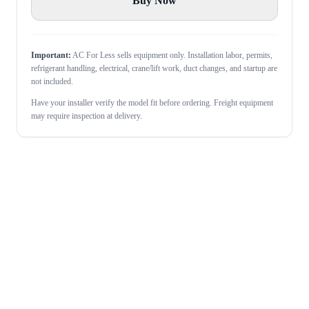
Buy Now
Important:
AC For Less sells equipment only. Installation labor, permits,
refrigerant handling, electrical, crane/lift work, duct changes, and startup are
not included.
Have your installer verify the model fit before ordering. Freight equipment
may require inspection at delivery.