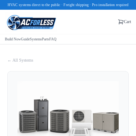
HVAC systems direct to the public · Freight shipping · Pro installation required
Cart
Build Now
Guide
Systems
Parts
FAQ
← All Systems