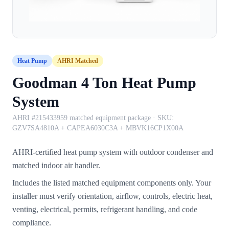
Heat Pump
AHRI Matched
Goodman 4 Ton Heat Pump
System
AHRI #215433959 matched equipment package
· SKU:
GZV7SA4810A + CAPEA6030C3A + MBVK16CP1X00A
AHRI-certified heat pump system with outdoor condenser and
matched indoor air handler.
Includes the listed matched equipment components only. Your
installer must verify orientation, airflow, controls, electric heat,
venting, electrical, permits, refrigerant handling, and code
compliance.