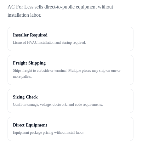
AC For Less sells direct-to-public equipment without
installation labor.
Installer Required
Licensed HVAC installation and startup required.
Freight Shipping
Ships freight to curbside or terminal. Multiple pieces may ship on one or
more pallets.
Sizing Check
Confirm tonnage, voltage, ductwork, and code requirements.
Direct Equipment
Equipment package pricing without install labor.