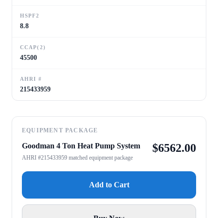
HSPF2
8.8
CCAP(2)
45500
AHRI #
215433959
EQUIPMENT PACKAGE
Goodman 4 Ton Heat Pump System
$
6562.00
AHRI #215433959 matched equipment package
Add to Cart