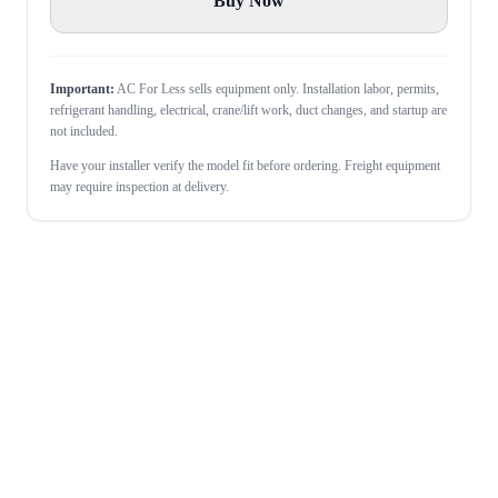
Buy Now
Important:
AC For Less sells equipment only. Installation labor, permits,
refrigerant handling, electrical, crane/lift work, duct changes, and startup are
not included.
Have your installer verify the model fit before ordering. Freight equipment
may require inspection at delivery.