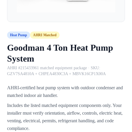
Heat Pump
AHRI Matched
Goodman 4 Ton Heat Pump
System
AHRI #215433961 matched equipment package
· SKU:
GZV7SA4810A + CHPEA4830C3A + MBVK16CP1X00A
AHRI-certified heat pump system with outdoor condenser and
matched indoor air handler.
Includes the listed matched equipment components only. Your
installer must verify orientation, airflow, controls, electric heat,
venting, electrical, permits, refrigerant handling, and code
compliance.