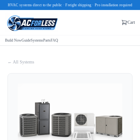
HVAC systems direct to the public · Freight shipping · Pro installation required
Cart
Build Now
Guide
Systems
Parts
FAQ
← All Systems