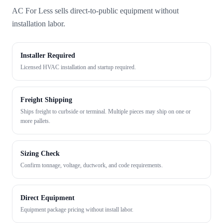
AC For Less sells direct-to-public equipment without
installation labor.
Installer Required
Licensed HVAC installation and startup required.
Freight Shipping
Ships freight to curbside or terminal. Multiple pieces may ship on one or
more pallets.
Sizing Check
Confirm tonnage, voltage, ductwork, and code requirements.
Direct Equipment
Equipment package pricing without install labor.