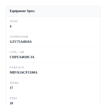
Equipment Specs
TONS
4
CONDENSER
GZV7SA4810A
COIL / AH
CHPEA4830C3A
FURNACE
MBVK16CP1X00A
SEER2
17
EER2
10