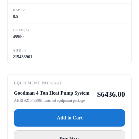
HSPF2
8.5
CCAP(2)
45500
AHRI #
215433961
EQUIPMENT PACKAGE
Goodman 4 Ton Heat Pump System
$
6436.00
AHRI #215433961 matched equipment package
Add to Cart