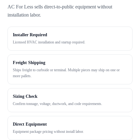
AC For Less sells direct-to-public equipment without
installation labor.
Installer Required
Licensed HVAC installation and startup required.
Freight Shipping
Ships freight to curbside or terminal. Multiple pieces may ship on one or
more pallets.
Sizing Check
Confirm tonnage, voltage, ductwork, and code requirements.
Direct Equipment
Equipment package pricing without install labor.