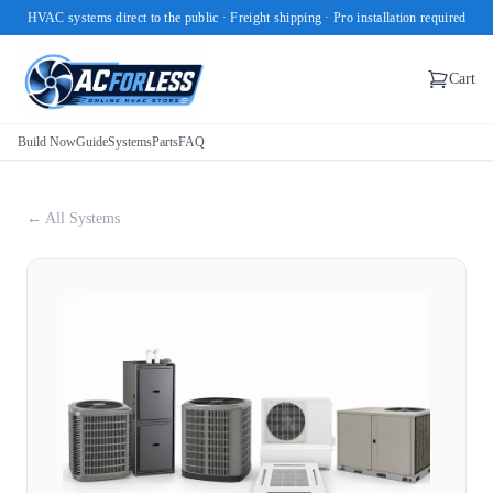
HVAC systems direct to the public · Freight shipping · Pro installation required
Cart
Build Now
Guide
Systems
Parts
FAQ
← All Systems