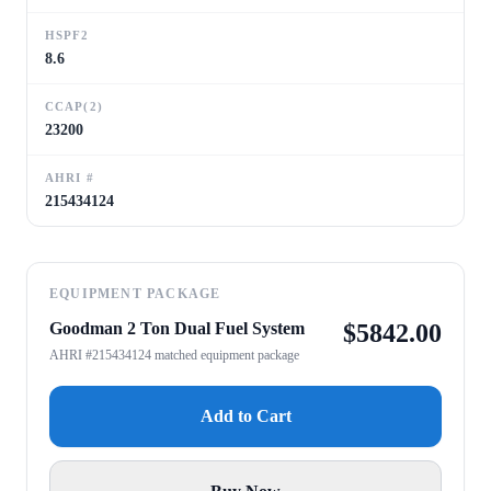
HSPF2
8.6
CCAP(2)
23200
AHRI #
215434124
EQUIPMENT PACKAGE
Goodman 2 Ton Dual Fuel System
$
5842.00
AHRI #215434124 matched equipment package
Add to Cart