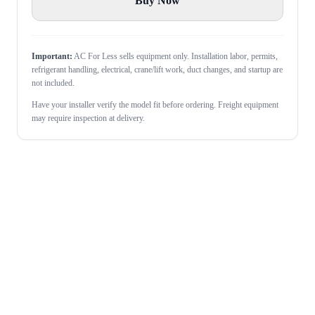
Buy Now
Important:
AC For Less sells equipment only. Installation labor, permits,
refrigerant handling, electrical, crane/lift work, duct changes, and startup are
not included.
Have your installer verify the model fit before ordering. Freight equipment
may require inspection at delivery.