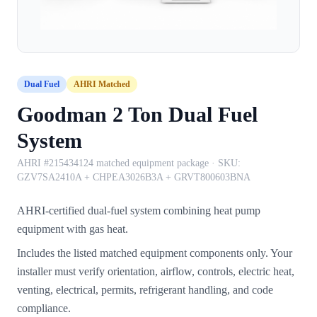
Dual Fuel
AHRI Matched
Goodman 2 Ton Dual Fuel
System
AHRI #215434124 matched equipment package
· SKU:
GZV7SA2410A + CHPEA3026B3A + GRVT800603BNA
AHRI-certified dual-fuel system combining heat pump
equipment with gas heat.
Includes the listed matched equipment components only. Your
installer must verify orientation, airflow, controls, electric heat,
venting, electrical, permits, refrigerant handling, and code
compliance.