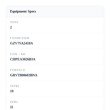
Equipment Specs
TONS
2
CONDENSER
GZV7SA2410A
COIL / AH
CHPEA3026B3A
FURNACE
GRVT800603BNA
SEER2
19
EER2
11